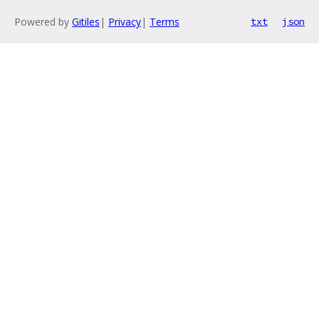
Powered by
Gitiles
|
Privacy
|
Terms
txt
json