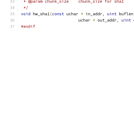
 * @param chunk_size	chunk_size for sha1
 */
void
 hw_sha1
(
const
 uchar 
*
 in_addr
,
uint
 buflen
			uchar 
*
 out_addr
,
uint
 
#endif