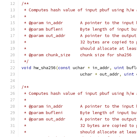
/**
 * Computes hash value of input pbuf using h/w 
 *
 * @param in_addr	A pointer to the in
 * @param bufleni	Byte length of input
 * @param out_addr	A pointer to t
 *			32 bytes are copied 
 *			should allocate at l
 * @param chunk_size	chunk size for sha256
 */
void
 hw_sha256
(
const
 uchar 
*
 in_addr
,
uint
 bufl
			uchar 
*
 out_addr
,
uint
 
/**
 * Computes hash value of input pbuf using h/w 
 *
 * @param in_addr	A pointer to the in
 * @param bufleni	Byte length of input
 * @param out_addr	A pointer to t
 *			32 bytes are copied 
 *			should allocate at l