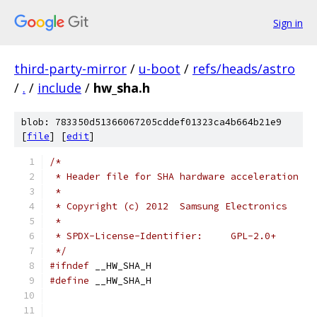
Sign in
third-party-mirror
/
u-boot
/
refs/heads/astro
/
.
/
include
/
hw_sha.h
blob: 783350d51366067205cddef01323ca4b664b21e9
[
file
] [
edit
]
/*
 * Header file for SHA hardware acceleration
 *
 * Copyright (c) 2012  Samsung Electronics
 *
 * SPDX-License-Identifier:	GPL-2.0+
 */
#ifndef
 __HW_SHA_H
#define
 __HW_SHA_H