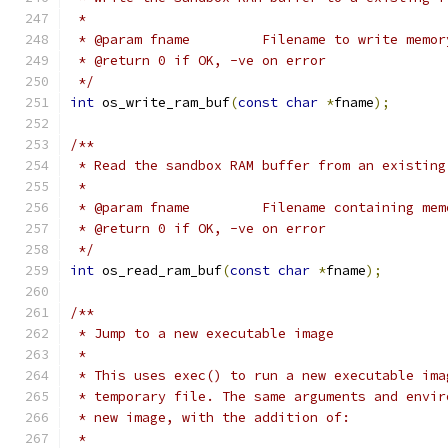
 *
 * @param fname		Filename to wr
 * @return 0 if OK, -ve on error
 */
int
 os_write_ram_buf
(
const
char
*
fname
);
/**
 * Read the sandbox RAM buffer from an existing
 *
 * @param fname		Filename conta
 * @return 0 if OK, -ve on error
 */
int
 os_read_ram_buf
(
const
char
*
fname
);
/**
 * Jump to a new executable image
 *
 * This uses exec() to run a new executable ima
 * temporary file. The same arguments and envir
 * new image, with the addition of:
 *