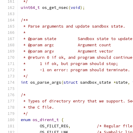
 */
uint64_t
 os_get_nsec
(
void
);
/**
 * Parse arguments and update sandbox state.
 *
 * @param state		Sandbox state to update
 * @param argc		Argument count
 * @param argv		Argument vector
 * @return 0 if ok, and program should continue
 *	1 if ok, but program should stop;
 *	-1 on error: program should terminate.
 */
int
 os_parse_args
(
struct
 sandbox_state 
*
state
,
/*
 * Types of directory entry that we support. Se
 * the C file.
 */
enum
os_dirent_t
{
	OS_FILET_REG
,
/* Regular file
	OS_FILET_LNK
,
/* Symbolic lin