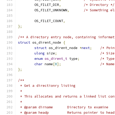
	OS_FILET_DIR
,
/* Directory */
	OS_FILET_UNKNOWN
,
/* Something el
	OS_FILET_COUNT
,
};
/** A directory entry node, containing informat
struct
 os_dirent_node 
{
struct
 os_dirent_node 
*
next
;
/* Poin
ulong
 size
;
/* Size
enum
os_dirent_t
 type
;
/* Type
char
 name
[
0
];
/* Name
};
/**
 * Get a directionry listing
 *
 * This allocates and returns a linked list con
 *
 * @param dirname	Directory to examine
 * @param headp		Returns point