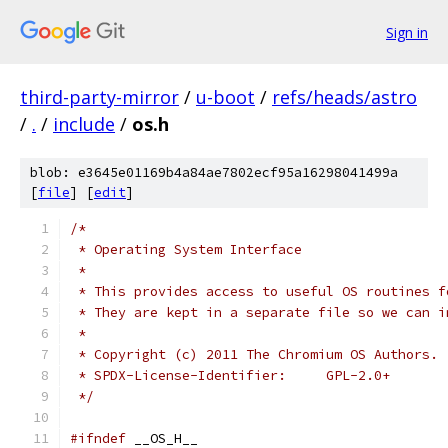
Sign in
third-party-mirror
/
u-boot
/
refs/heads/astro
/
.
/
include
/
os.h
blob: e3645e01169b4a84ae7802ecf95a16298041499a
[
file
] [
edit
]
/*
 * Operating System Interface
 *
 * This provides access to useful OS routines f
 * They are kept in a separate file so we can i
 *
 * Copyright (c) 2011 The Chromium OS Authors.
 * SPDX-License-Identifier:	GPL-2.0+
 */
#ifndef
 __OS_H__