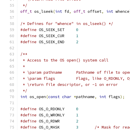
 */
off_t
 os_lseek
(
int
 fd
,
off_t
 offset
,
int
 whence
/* Defines for "whence" in os_lseek() */
#define
 OS_SEEK_SET	
0
#define
 OS_SEEK_CUR	
1
#define
 OS_SEEK_END	
2
/**
 * Access to the OS open() system call
 *
 * \param pathname	Pathname of file to op
 * \param flags		Flags, like O_RDONLY
 * \return file descriptor, or -1 on error
 */
int
 os_open
(
const
char
*
pathname
,
int
 flags
);
#define
 OS_O_RDONLY	
0
#define
 OS_O_WRONLY	
1
#define
 OS_O_RDWR	
2
#define
 OS_O_MASK	
3
/* Mask for rea