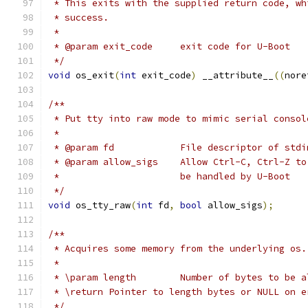
 * This exits with the supplied return code, wh
 * success.
 *
 * @param exit_code	exit code for U-Boot
 */
void
 os_exit
(
int
 exit_code
)
 __attribute__
((
nore
/**
 * Put tty into raw mode to mimic serial consol
 *
 * @param fd		File descriptor of
 * @param allow_sigs	Allow Ctrl-
 *			be handled by U-Boot
 */
void
 os_tty_raw
(
int
 fd
,
bool
 allow_sigs
);
/**
 * Acquires some memory from the underlying os.
 *
 * \param length	Number of bytes to 
 * \return Pointer to length bytes or NULL on e
 */