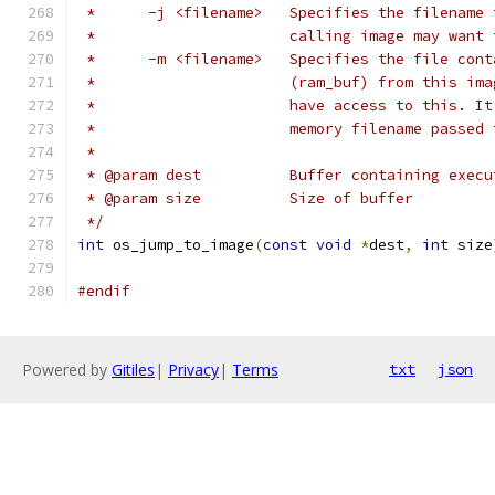
 *	-j <filename>	Specifies the
 *			calling image may wa
 *	-m <filename>	Specifies the 
 *			(ram_buf) from this 
 *			have access to this.
 *			memory filename pass
 *
 * @param dest		Buffer containing 
 * @param size		Size of buffer
 */
int
 os_jump_to_image
(
const
void
*
dest
,
int
 size
#endif
Powered by
Gitiles
|
Privacy
|
Terms
txt
json