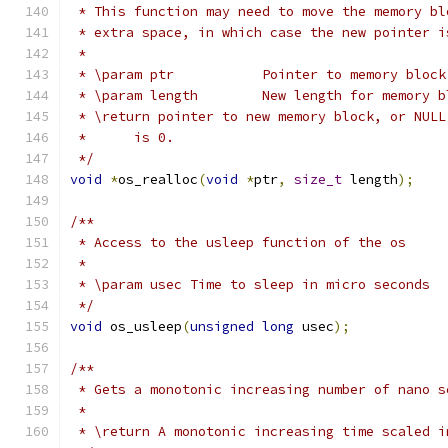
 * This function may need to move the memory bl
 * extra space, in which case the new pointer i
 *
 * \param ptr		Pointer to memory
 * \param length	New length for memor
 * \return pointer to new memory block, or NULL
 *	is 0.
 */
void
*
os_realloc
(
void
*
ptr
,
size_t
 length
);
/**
 * Access to the usleep function of the os
 *
 * \param usec Time to sleep in micro seconds
 */
void
 os_usleep
(
unsigned
long
 usec
);
/**
 * Gets a monotonic increasing number of nano s
 *
 * \return A monotonic increasing time scaled i