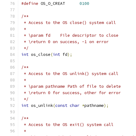
#define
 OS_O_CREAT	
0100
/**
 * Access to the OS close() system call
 *
 * \param fd	File descriptor to close
 * \return 0 on success, -1 on error
 */
int
 os_close
(
int
 fd
);
/**
 * Access to the OS unlink() system call
 *
 * \param pathname Path of file to delete
 * \return 0 for success, other for error
 */
int
 os_unlink
(
const
char
*
pathname
);
/**
 * Access to the OS exit() system call
 *