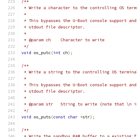
/**
 * Write a character to the controlling OS term
 *
 * This bypasses the U-Boot console support and
 * stdout file descriptor.
 *
 * @param ch	Character to write
 */
void
 os_putc
(
int
 ch
);
/**
 * Write a string to the controlling OS termina
 *
 * This bypasses the U-Boot console support and
 * stdout file descriptor.
 *
 * @param str	String to write (note that
 */
void
 os_puts
(
const
char
*
str
);
/**
 * Write the sandbox RAM buffer to a existing f