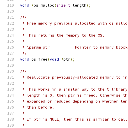
void
*
os_malloc
(
size_t
 length
);
/**
 * Free memory previous allocated with os_mallo
 *
 * This returns the memory to the OS.
 *
 * \param ptr		Pointer to memory b
 */
void
 os_free
(
void
*
ptr
);
/**
 * Reallocate previously-allocated memory to in
 *
 * This works in a similar way to the C library
 * length is 0, then ptr is freed. Otherwise th
 * expanded or reduced depending on whether len
 * than before.
 *
 * If ptr is NULL, then this is similar to call
 *