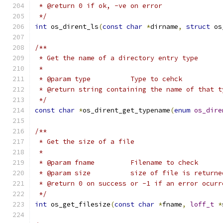
 * @return 0 if ok, -ve on error
 */
int
 os_dirent_ls
(
const
char
*
dirname
,
struct
 os
/**
 * Get the name of a directory entry type
 *
 * @param type		Type to cehck
 * @return string containing the name of that t
 */
const
char
*
os_dirent_get_typename
(
enum
os_dire
/**
 * Get the size of a file
 *
 * @param fname		Filename to check
 * @param size		size of file is r
 * @return 0 on success or -1 if an error ocurr
 */
int
 os_get_filesize
(
const
char
*
fname
,
loff_t
*