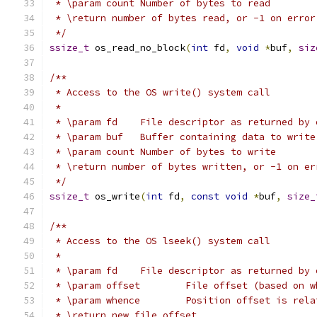
 * \param count	Number of bytes to read
 * \return number of bytes read, or -1 on error
 */
ssize_t
 os_read_no_block
(
int
 fd
,
void
*
buf
,
siz
/**
 * Access to the OS write() system call
 *
 * \param fd	File descriptor as returned 
 * \param buf	Buffer containing data to write
 * \param count	Number of bytes to write
 * \return number of bytes written, or -1 on er
 */
ssize_t
 os_write
(
int
 fd
,
const
void
*
buf
,
size_
/**
 * Access to the OS lseek() system call
 *
 * \param fd	File descriptor as returned 
 * \param offset	File offset (based 
 * \param whence	Position offset
 * \return new file offset