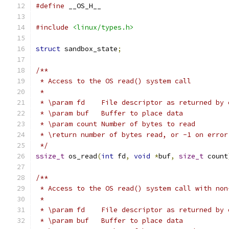
#define
 __OS_H__
#include
<linux/types.h>
struct
 sandbox_state
;
/**
 * Access to the OS read() system call
 *
 * \param fd	File descriptor as returned 
 * \param buf	Buffer to place data
 * \param count	Number of bytes to read
 * \return number of bytes read, or -1 on error
 */
ssize_t
 os_read
(
int
 fd
,
void
*
buf
,
size_t
 count
/**
 * Access to the OS read() system call with non
 *
 * \param fd	File descriptor as returned 
 * \param buf	Buffer to place data