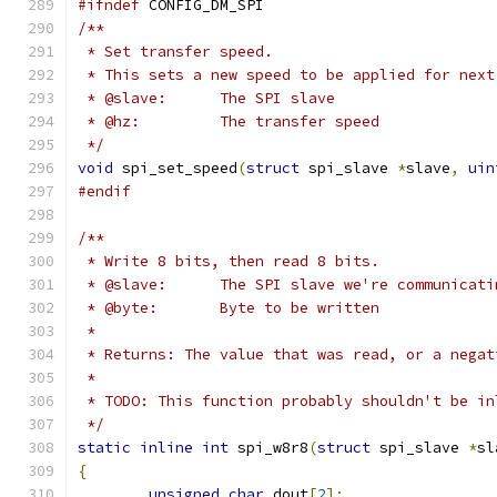
#ifndef
 CONFIG_DM_SPI
/**
 * Set transfer speed.
 * This sets a new speed to be applied for next
 * @slave:	The SPI slave
 * @hz:		The transfer speed
 */
void
 spi_set_speed
(
struct
 spi_slave 
*
slave
,
uin
#endif
/**
 * Write 8 bits, then read 8 bits.
 * @slave:	The SPI slave we're communica
 * @byte:	Byte to be written
 *
 * Returns: The value that was read, or a negat
 *
 * TODO: This function probably shouldn't be in
 */
static
inline
int
 spi_w8r8
(
struct
 spi_slave 
*
sl
{
unsigned
char
 dout
[
2
];