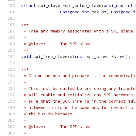
struct
 spi_slave 
*
spi_setup_slave
(
unsigned
int
 
unsigned
int
 max_hz
,
unsigned
i
/**
 * Free any memory associated with a SPI slave.
 *
 * @slave:	The SPI slave
 */
void
 spi_free_slave
(
struct
 spi_slave 
*
slave
);
/**
 * Claim the bus and prepare it for communicati
 *
 * This must be called before doing any transfe
 * will enable and initialize any SPI hardware 
 * sure that the SCK line is in the correct idl
 * allowed to claim the same bus for several sl
 * the bus in between.
 *
 * @slave:	The SPI slave
 *