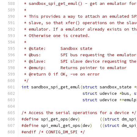
 * sandbox_spi_get_emul() - get an emulator for
 *
 * This provides a way to attach an emulated SP
 * slave, so that xfer() operations on the slav
 * emulator. If a emulator already exists on th
 * Otherwise one is created.
 *
 * @state:	Sandbox state
 * @bus:	SPI bus requesting the emulator
 * @slave:	SPI slave device requesting 
 * @emuip:	Returns pointer to emulator
 * @return 0 if OK, -ve on error
 */
int
 sandbox_spi_get_emul
(
struct
 sandbox_state 
*
struct
 udevice 
*
bus
,
s
struct
 udevice 
**
emulp
/* Access the serial operations for a device */
#define
 spi_get_ops
(
dev
)
((
struct
 dm_spi
#define
 spi_emul_get_ops
(
dev
)
((
struct
 dm_spi
#endif
/* CONFIG_DM_SPI */