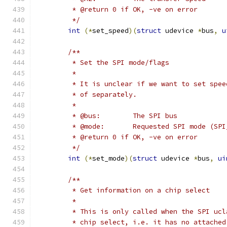
	 * @return 0 if OK, -ve on error
	 */
int
(*
set_speed
)(
struct
 udevice 
*
bus
,
u
/**
	 * Set the SPI mode/flags
	 *
	 * It is unclear if we want to set spe
	 * of separately.
	 *
	 * @bus:	The SPI bus
	 * @mode:	Requested SPI mode 
	 * @return 0 if OK, -ve on error
	 */
int
(*
set_mode
)(
struct
 udevice 
*
bus
,
ui
/**
	 * Get information on a chip select
	 *
	 * This is only called when the SPI uc
	 * chip select, i.e. it has no attache