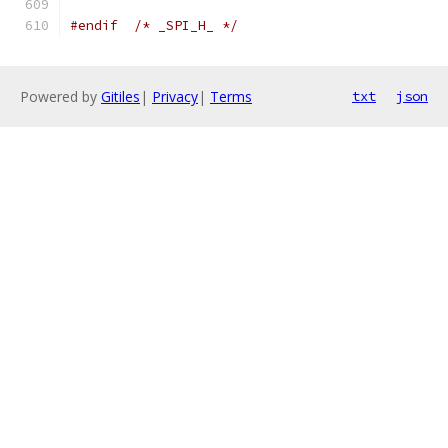
#endif
/* _SPI_H_ */
Powered by
Gitiles
|
Privacy
|
Terms
txt
json