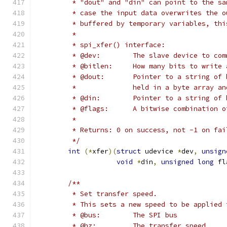
	 * "dout" and "din" can point to the s
	 * case the input data overwrites the 
	 * buffered by temporary variables, thi
	 *
	 * spi_xfer() interface:
	 * @dev:	The slave device to
	 * @bitlen:	How many bits to wr
	 * @dout:	Pointer to a str
	 *		held in a byte array
	 * @din:	Pointer to a stri
	 * @flags:	A bitwise combina
	 *
	 * Returns: 0 on success, not -1 on fai
	 */
int
(*
xfer
)(
struct
 udevice 
*
dev
,
unsign
void
*
din
,
unsigned
long
 fl
/**
	 * Set transfer speed.
	 * This sets a new speed to be applied
	 * @bus:	The SPI bus
	 * @hz:		The transfer speed