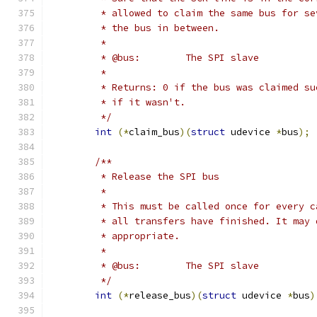
	 * allowed to claim the same bus for s
	 * the bus in between.
	 *
	 * @bus:	The SPI slave
	 *
	 * Returns: 0 if the bus was claimed s
	 * if it wasn't.
	 */
int
(*
claim_bus
)(
struct
 udevice 
*
bus
);
/**
	 * Release the SPI bus
	 *
	 * This must be called once for every 
	 * all transfers have finished. It may
	 * appropriate.
	 *
	 * @bus:	The SPI slave
	 */
int
(*
release_bus
)(
struct
 udevice 
*
bus
)