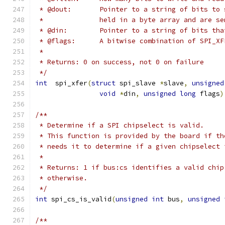
 * @dout:	Pointer to a string of bits
 *		held in a byte array and are s
 * @din:	Pointer to a string of bits
 * @flags:	A bitwise combination of SPI
 *
 * Returns: 0 on success, not 0 on failure
 */
int
  spi_xfer
(
struct
 spi_slave 
*
slave
,
unsigned
void
*
din
,
unsigned
long
 flags
)
/**
 * Determine if a SPI chipselect is valid.
 * This function is provided by the board if th
 * needs it to determine if a given chipselect 
 *
 * Returns: 1 if bus:cs identifies a valid chip
 * otherwise.
 */
int
 spi_cs_is_valid
(
unsigned
int
 bus
,
unsigned
/**