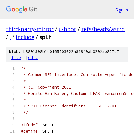
Sign in
third-party-mirror
/
u-boot
/
refs/heads/astro
/
.
/
include
/
spi.h
blob: b3891398b1e0165503022a819f0ab0202ab827d7
[
file
] [
edit
]
/*
 * Common SPI Interface: Controller-specific de
 *
 * (C) Copyright 2001
 * Gerald Van Baren, Custom IDEAS, vanbaren@cid
 *
 * SPDX-License-Identifier:	GPL-2.0+
 */
#ifndef
 _SPI_H_
#define
 _SPI_H_