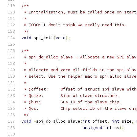
/**
 * Initialization, must be called once on start
 *
 * TODO: I don't think we really need this.
 */
void
 spi_init
(
void
);
/**
 * spi_do_alloc_slave - Allocate a new SPI slav
 *
 * Allocate and zero all fields in the spi slav
 * select. Use the helper macro spi_alloc_slave
 *
 * @offset:	Offset of struct spi_slave
 * @size:	Size of slave structure.
 * @bus:	Bus ID of the slave chip.
 * @cs:		Chip select ID of the slave
 */
void
*
spi_do_alloc_slave
(
int
 offset
,
int
 size
,
unsigned
int
 cs
);