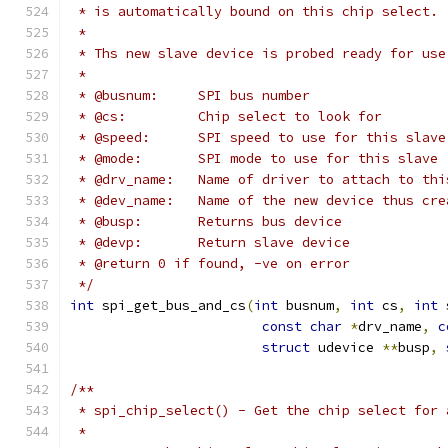
 * is automatically bound on this chip select.
 *
 * Ths new slave device is probed ready for use
 *
 * @busnum:	SPI bus number
 * @cs:		Chip select to look for
 * @speed:	SPI speed to use for this slave
 * @mode:	SPI mode to use for this slave
 * @drv_name:	Name of driver to attach to
 * @dev_name:	Name of the new device thus c
 * @busp:	Returns bus device
 * @devp:	Return slave device
 * @return 0 if found, -ve on error
 */
int
 spi_get_bus_and_cs
(
int
 busnum
,
int
 cs
,
int
 
const
char
*
drv_name
,
c
struct
 udevice 
**
busp
,
/**
 * spi_chip_select() - Get the chip select for 
 *