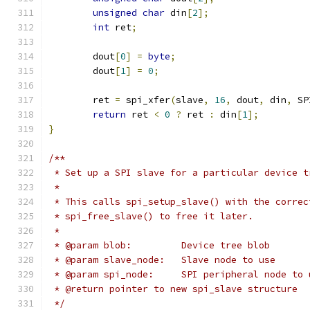
unsigned
char
 din
[
2
];
int
 ret
;
	dout
[
0
]
=
byte
;
	dout
[
1
]
=
0
;
	ret 
=
 spi_xfer
(
slave
,
16
,
 dout
,
 din
,
 SP
return
 ret 
<
0
?
 ret 
:
 din
[
1
];
}
/**
 * Set up a SPI slave for a particular device t
 *
 * This calls spi_setup_slave() with the correc
 * spi_free_slave() to free it later.
 *
 * @param blob:		Device tree blob
 * @param slave_node:	Slave node to use
 * @param spi_node:	SPI peripheral node t
 * @return pointer to new spi_slave structure
 */