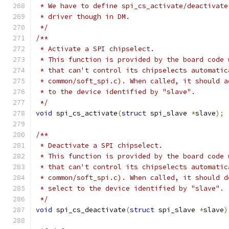
 * We have to define spi_cs_activate/deactivate
 * driver though in DM.
 */
/**
 * Activate a SPI chipselect.
 * This function is provided by the board code 
 * that can't control its chipselects automatic
 * common/soft_spi.c). When called, it should a
 * to the device identified by "slave".
 */
void
 spi_cs_activate
(
struct
 spi_slave 
*
slave
);
/**
 * Deactivate a SPI chipselect.
 * This function is provided by the board code 
 * that can't control its chipselects automatic
 * common/soft_spi.c). When called, it should d
 * select to the device identified by "slave".
 */
void
 spi_cs_deactivate
(
struct
 spi_slave 
*
slave
)