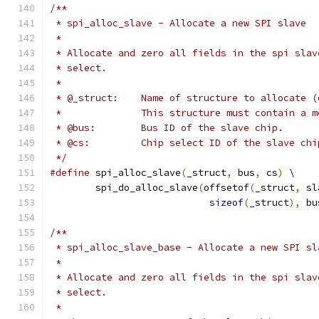
/**
 * spi_alloc_slave - Allocate a new SPI slave
 *
 * Allocate and zero all fields in the spi slav
 * select.
 *
 * @_struct:	Name of structure to allo
 *		This structure must contain a
 * @bus:	Bus ID of the slave chip.
 * @cs:		Chip select ID of the slave
 */
#define
 spi_alloc_slave
(
_struct
,
 bus
,
 cs
)
 \
	spi_do_alloc_slave
(
offsetof
(
_struct
,
 sl
sizeof
(
_struct
),
 bu
/**
 * spi_alloc_slave_base - Allocate a new SPI sl
 *
 * Allocate and zero all fields in the spi slav
 * select.
 *