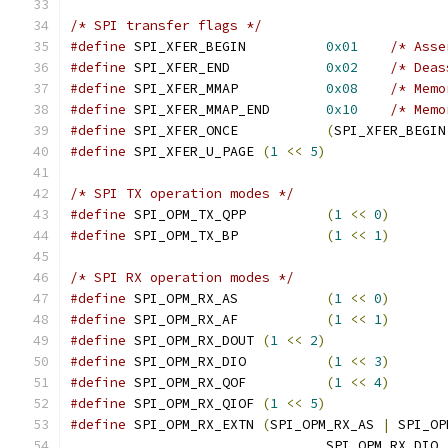
/* SPI transfer flags */
#define
 SPI_XFER_BEGIN		
0x01
/* Asse
#define
 SPI_XFER_END		
0x02
/* Deas
#define
 SPI_XFER_MMAP		
0x08
/* Memo
#define
 SPI_XFER_MMAP_END	
0x10
/* Memo
#define
 SPI_XFER_ONCE		
(
SPI_XFER_BEGIN
#define
 SPI_XFER_U_PAGE	
(
1
<<
5
)
/* SPI TX operation modes */
#define
 SPI_OPM_TX_QPP		
(
1
<<
0
)
#define
 SPI_OPM_TX_BP		
(
1
<<
1
)
/* SPI RX operation modes */
#define
 SPI_OPM_RX_AS		
(
1
<<
0
)
#define
 SPI_OPM_RX_AF		
(
1
<<
1
)
#define
 SPI_OPM_RX_DOUT	
(
1
<<
2
)
#define
 SPI_OPM_RX_DIO		
(
1
<<
3
)
#define
 SPI_OPM_RX_QOF		
(
1
<<
4
)
#define
 SPI_OPM_RX_QIOF	
(
1
<<
5
)
#define
 SPI_OPM_RX_EXTN	
(
SPI_OPM_RX_AS 
|
 SPI_OP
				SPI_OPM_RX_DIO 