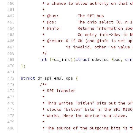
	 * a chance to allow activity on that 
	 *
	 * @bus:	The SPI bus
	 * @cs:		The chip select (0..n-
	 * @info:	Returns informati
	 *		On entry info->dev is 
	 * @return 0 if OK (and @info is set u
	 *	   is invalid, other -ve value
	 */
int
(*
cs_info
)(
struct
 udevice 
*
bus
,
uin
};
struct
 dm_spi_emul_ops 
{
/**
	 * SPI transfer
	 *
	 * This writes "bitlen" bits out the S
	 * clocks "bitlen" bits in the SPI MIS
	 * works. Here the device is a slave.
	 *
	 * The source of the outgoing bits is 