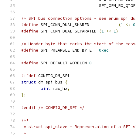
				SPI_OPM_RX_QIOF
/* SPI bus connection options - see enum spi_du
#define
 SPI_CONN_DUAL_SHARED		
(
1
<<
0
#define
 SPI_CONN_DUAL_SEPARATED	
(
1
<<
1
)
/* Header byte that marks the start of the mess
#define
 SPI_PREAMBLE_END_BYTE	
0xec
#define
 SPI_DEFAULT_WORDLEN 
8
#ifdef
 CONFIG_DM_SPI
struct
 dm_spi_bus 
{
uint
 max_hz
;
};
#endif
/* CONFIG_DM_SPI */
/**
 * struct spi_slave - Representation of a SPI s
 *