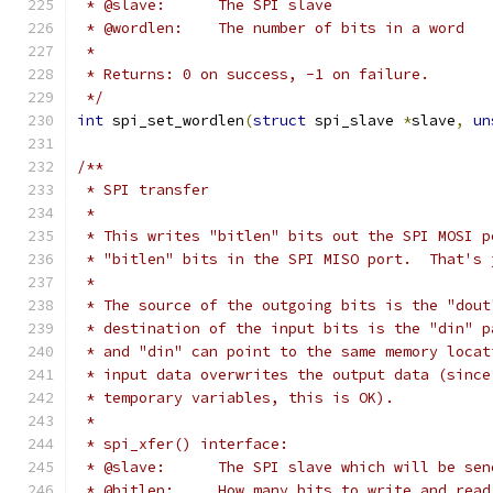
 * @slave:	The SPI slave
 * @wordlen:	The number of bits in a word
 *
 * Returns: 0 on success, -1 on failure.
 */
int
 spi_set_wordlen
(
struct
 spi_slave 
*
slave
,
un
/**
 * SPI transfer
 *
 * This writes "bitlen" bits out the SPI MOSI p
 * "bitlen" bits in the SPI MISO port.  That's 
 *
 * The source of the outgoing bits is the "dout
 * destination of the input bits is the "din" p
 * and "din" can point to the same memory locat
 * input data overwrites the output data (since
 * temporary variables, this is OK).
 *
 * spi_xfer() interface:
 * @slave:	The SPI slave which will b
 * @bitlen:	How many bits to write and rea