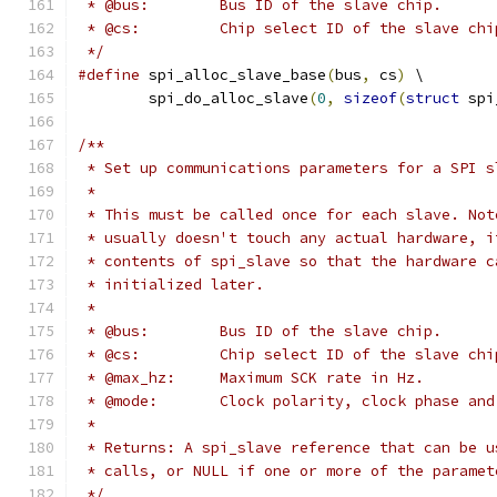
 * @bus:	Bus ID of the slave chip.
 * @cs:		Chip select ID of the slave
 */
#define
 spi_alloc_slave_base
(
bus
,
 cs
)
 \
	spi_do_alloc_slave
(
0
,
sizeof
(
struct
 spi
/**
 * Set up communications parameters for a SPI s
 *
 * This must be called once for each slave. Not
 * usually doesn't touch any actual hardware, i
 * contents of spi_slave so that the hardware c
 * initialized later.
 *
 * @bus:	Bus ID of the slave chip.
 * @cs:		Chip select ID of the slave
 * @max_hz:	Maximum SCK rate in Hz.
 * @mode:	Clock polarity, clock phase
 *
 * Returns: A spi_slave reference that can be u
 * calls, or NULL if one or more of the paramet
 */