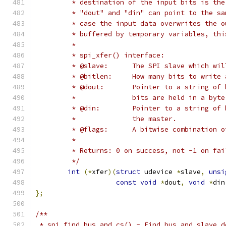
	 * destination of the input bits is th
	 * "dout" and "din" can point to the s
	 * case the input data overwrites the 
	 * buffered by temporary variables, thi
	 *
	 * spi_xfer() interface:
	 * @slave:	The SPI slave wh
	 * @bitlen:	How many bits to wr
	 * @dout:	Pointer to a stri
	 *		bits are held in a b
	 * @din:	Pointer to a stri
	 *		the master.
	 * @flags:	A bitwise combina
	 *
	 * Returns: 0 on success, not -1 on fai
	 */
int
(*
xfer
)(
struct
 udevice 
*
slave
,
unsi
const
void
*
dout
,
void
*
din
};
/**
 * spi_find_bus_and_cs() - Find bus and slave d