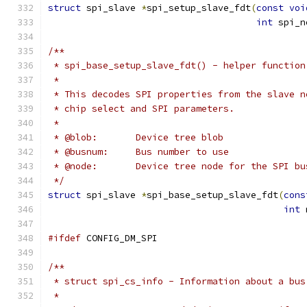
struct
 spi_slave 
*
spi_setup_slave_fdt
(
const
voi
int
 spi_n
/**
 * spi_base_setup_slave_fdt() - helper function
 *
 * This decodes SPI properties from the slave n
 * chip select and SPI parameters.
 *
 * @blob:	Device tree blob
 * @busnum:	Bus number to use
 * @node:	Device tree node for the SPI bu
 */
struct
 spi_slave 
*
spi_base_setup_slave_fdt
(
cons
int
 
#ifdef
 CONFIG_DM_SPI
/**
 * struct spi_cs_info - Information about a bus
 *