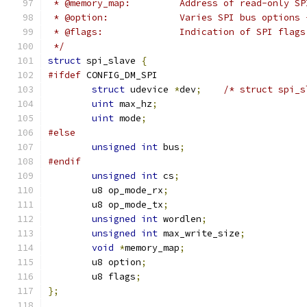
 * @memory_map:		Address of read-
 * @option:		Varies SPI bus o
 * @flags:		Indication of SPI flag
 */
struct
 spi_slave 
{
#ifdef
 CONFIG_DM_SPI
struct
 udevice 
*
dev
;
/* struct spi_s
uint
 max_hz
;
uint
 mode
;
#else
unsigned
int
 bus
;
#endif
unsigned
int
 cs
;
	u8 op_mode_rx
;
	u8 op_mode_tx
;
unsigned
int
 wordlen
;
unsigned
int
 max_write_size
;
void
*
memory_map
;
	u8 option
;
	u8 flags
;
};