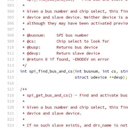
 *
 * Given a bus number and chip select, this fin
 * device and slave device. Neither device is a
 * although they may have been activated previo
 *
 * @busnum:	SPI bus number
 * @cs:		Chip select to look for
 * @busp:	Returns bus device
 * @devp:	Return slave device
 * @return 0 if found, -ENODEV on error
 */
int
 spi_find_bus_and_cs
(
int
 busnum
,
int
 cs
,
str
struct
 udevice 
**
devp
);
/**
 * spi_get_bus_and_cs() - Find and activate bus
 *
 * Given a bus number and chip select, this fin
 * device and slave device.
 *
 * If no such slave exists, and drv_name is not