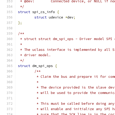
 * @dev:	Connected device, or NULL if n
 */
struct
 spi_cs_info 
{
struct
 udevice 
*
dev
;
};
/**
 * struct struct dm_spi_ops - Driver model SPI 
 *
 * The uclass interface is implemented by all S
 * driver model.
 */
struct
 dm_spi_ops 
{
/**
	 * Claim the bus and prepare it for com
	 *
	 * The device provided is the slave de
	 * will be used to provide the communic
	 *
	 * This must be called before doing an
	 * will enable and initialize any SPI 
	 * sure that the SCK line is in the co