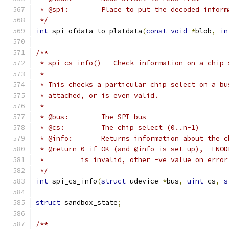
 * @spi:	Place to put the decoded infor
 */
int
 spi_ofdata_to_platdata
(
const
void
*
blob
,
in
/**
 * spi_cs_info() - Check information on a chip 
 *
 * This checks a particular chip select on a bu
 * attached, or is even valid.
 *
 * @bus:	The SPI bus
 * @cs:		The chip select (0..n-1)
 * @info:	Returns information about t
 * @return 0 if OK (and @info is set up), -ENOD
 *	   is invalid, other -ve value on error
 */
int
 spi_cs_info
(
struct
 udevice 
*
bus
,
uint
 cs
,
s
struct
 sandbox_state
;
/**