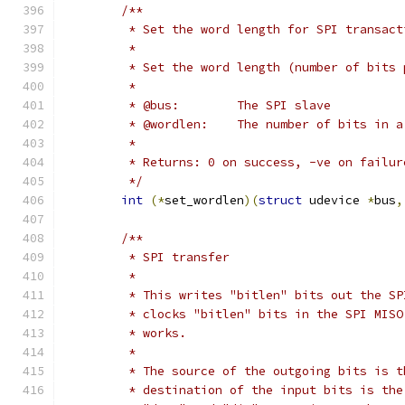
/**
	 * Set the word length for SPI transact
	 *
	 * Set the word length (number of bits
	 *
	 * @bus:	The SPI slave
	 * @wordlen:	The number of bits i
	 *
	 * Returns: 0 on success, -ve on failur
	 */
int
(*
set_wordlen
)(
struct
 udevice 
*
bus
,
/**
	 * SPI transfer
	 *
	 * This writes "bitlen" bits out the S
	 * clocks "bitlen" bits in the SPI MIS
	 * works.
	 *
	 * The source of the outgoing bits is 
	 * destination of the input bits is th