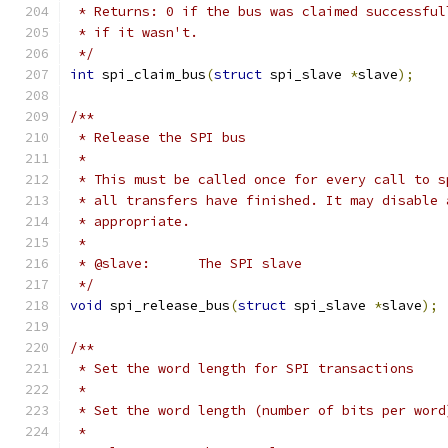
 * Returns: 0 if the bus was claimed successful
 * if it wasn't.
 */
int
 spi_claim_bus
(
struct
 spi_slave 
*
slave
);
/**
 * Release the SPI bus
 *
 * This must be called once for every call to s
 * all transfers have finished. It may disable 
 * appropriate.
 *
 * @slave:	The SPI slave
 */
void
 spi_release_bus
(
struct
 spi_slave 
*
slave
);
/**
 * Set the word length for SPI transactions
 *
 * Set the word length (number of bits per word
 *