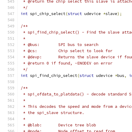
 * @return the chip select this slave is attach
 */
int
 spi_chip_select
(
struct
 udevice 
*
slave
);
/**
 * spi_find_chip_select() - Find the slave atta
 *
 * @bus:	SPI bus to search
 * @cs:		Chip select to look for
 * @devp:	Returns the slave device if fo
 * @return 0 if found, -ENODEV on error
 */
int
 spi_find_chip_select
(
struct
 udevice 
*
bus
,
i
/**
 * spi_ofdata_to_platdata() - decode standard S
 *
 * This decodes the speed and mode from a devic
 * the spi_slave structure.
 *
 * @blob:	Device tree blob
 * @node:	Node offset to read from