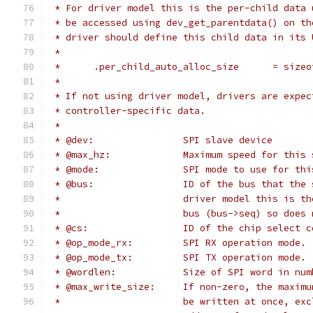
 * For driver model this is the per-child data 
 * be accessed using dev_get_parentdata() on th
 * driver should define this child data in its 
 *
 *	.per_child_a
 *
 * If not using driver model, drivers are expec
 * controller-specific data.
 *
 * @dev:		SPI slave device
 * @max_hz:		Maximum speed for thi
 * @mode:		SPI mode to use f
 * @bus:		ID of the bus that
 *			driver model this is
 *			bus (bus->seq) so do
 * @cs:			ID of the chip sel
 * @op_mode_rx:		SPI RX operation mode.
 * @op_mode_tx:		SPI TX operation mode.
 * @wordlen:		Size of SPI word i
 * @max_write_size:	If non-zero,
 *			be written at once, 