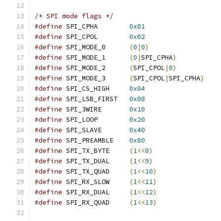
/* SPI mode flags */
#define
	SPI_CPHA	
0x01
#define
	SPI_CPOL	
0x02
#define
	SPI_MODE_0	
(
0
|
0
)
#define
	SPI_MODE_1	
(
0
|
SPI_CPHA
)
#define
	SPI_MODE_2	
(
SPI_CPOL
|
0
)
#define
	SPI_MODE_3	
(
SPI_CPOL
|
SPI_CPHA
)
#define
	SPI_CS_HIGH	
0x04
#define
	SPI_LSB_FIRST	
0x08
#define
	SPI_3WIRE	
0x10
#define
	SPI_LOOP	
0x20
#define
	SPI_SLAVE	
0x40
#define
	SPI_PREAMBLE	
0x80
#define
 SPI_TX_BYTE	
(
1
<<
8
)
#define
 SPI_TX_DUAL	
(
1
<<
9
)
#define
 SPI_TX_QUAD	
(
1
<<
10
)
#define
 SPI_RX_SLOW	
(
1
<<
11
)
#define
 SPI_RX_DUAL	
(
1
<<
12
)
#define
 SPI_RX_QUAD	
(
1
<<
13
)