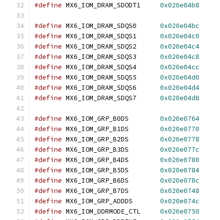
#define
 MX6_IOM_DRAM_SDODT1	
0x020e04b8
#define
 MX6_IOM_DRAM_SDQS0	
0x020e04bc
#define
 MX6_IOM_DRAM_SDQS1	
0x020e04c0
#define
 MX6_IOM_DRAM_SDQS2	
0x020e04c4
#define
 MX6_IOM_DRAM_SDQS3	
0x020e04c8
#define
 MX6_IOM_DRAM_SDQS4	
0x020e04cc
#define
 MX6_IOM_DRAM_SDQS5	
0x020e04d0
#define
 MX6_IOM_DRAM_SDQS6	
0x020e04d4
#define
 MX6_IOM_DRAM_SDQS7	
0x020e04d8
#define
 MX6_IOM_GRP_B0DS	
0x020e0764
#define
 MX6_IOM_GRP_B1DS	
0x020e0770
#define
 MX6_IOM_GRP_B2DS	
0x020e0778
#define
 MX6_IOM_GRP_B3DS	
0x020e077c
#define
 MX6_IOM_GRP_B4DS	
0x020e0780
#define
 MX6_IOM_GRP_B5DS	
0x020e0784
#define
 MX6_IOM_GRP_B6DS	
0x020e078c
#define
 MX6_IOM_GRP_B7DS	
0x020e0748
#define
 MX6_IOM_GRP_ADDDS	
0x020e074c
#define
 MX6_IOM_DDRMODE_CTL	
0x020e0750