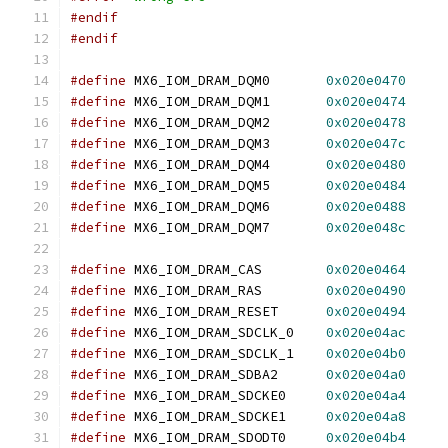
#endif
#endif
#define
 MX6_IOM_DRAM_DQM0	
0x020e0470
#define
 MX6_IOM_DRAM_DQM1	
0x020e0474
#define
 MX6_IOM_DRAM_DQM2	
0x020e0478
#define
 MX6_IOM_DRAM_DQM3	
0x020e047c
#define
 MX6_IOM_DRAM_DQM4	
0x020e0480
#define
 MX6_IOM_DRAM_DQM5	
0x020e0484
#define
 MX6_IOM_DRAM_DQM6	
0x020e0488
#define
 MX6_IOM_DRAM_DQM7	
0x020e048c
#define
 MX6_IOM_DRAM_CAS	
0x020e0464
#define
 MX6_IOM_DRAM_RAS	
0x020e0490
#define
 MX6_IOM_DRAM_RESET	
0x020e0494
#define
 MX6_IOM_DRAM_SDCLK_0	
0x020e04ac
#define
 MX6_IOM_DRAM_SDCLK_1	
0x020e04b0
#define
 MX6_IOM_DRAM_SDBA2	
0x020e04a0
#define
 MX6_IOM_DRAM_SDCKE0	
0x020e04a4
#define
 MX6_IOM_DRAM_SDCKE1	
0x020e04a8
#define
 MX6_IOM_DRAM_SDODT0	
0x020e04b4