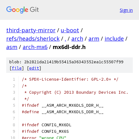
Sign in
third-party-mirror
/
u-boot
/
refs/heads/sherlock
/
.
/
arch
/
arm
/
include
/
asm
/
arch-mx6
/
mx6dl-ddr.h
blob: 2b2821da21419b55415a36343552ea1c55507f99
[
file
] [
edit
]
/* SPDX-License-Identifier: GPL-2.0+ */
/*
 * Copyright (C) 2013 Boundary Devices Inc.
 */
#ifndef
 __ASM_ARCH_MX6DLS_DDR_H__
#define
 __ASM_ARCH_MX6DLS_DDR_H__
#ifndef
 CONFIG_MX6DL
#ifndef
 CONFIG_MX6S
#error
"wrong CPU"