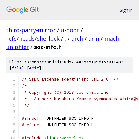
Sign in
third-party-mirror
/
u-boot
/
refs/heads/sherlock
/
.
/
arch
/
arm
/
mach-
uniphier
/
soc-info.h
blob: 73256b7c7b6d2d130d57144c535109d1570114a2
[
file
] [
edit
]
/* SPDX-License-Identifier: GPL-2.0+ */
/*
 * Copyright (C) 2017 Socionext Inc.
 *   Author: Masahiro Yamada <yamada.masahiro@s
 */
#ifndef
 __UNIPHIER_SOC_INFO_H__
#define
 __UNIPHIER_SOC_INFO_H__
#include
<linux/kernel.h>