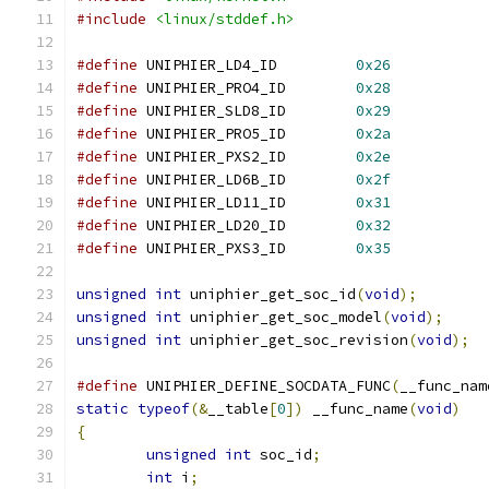
#include
<linux/stddef.h>
#define
 UNIPHIER_LD4_ID		
0x26
#define
 UNIPHIER_PRO4_ID	
0x28
#define
 UNIPHIER_SLD8_ID	
0x29
#define
 UNIPHIER_PRO5_ID	
0x2a
#define
 UNIPHIER_PXS2_ID	
0x2e
#define
 UNIPHIER_LD6B_ID	
0x2f
#define
 UNIPHIER_LD11_ID	
0x31
#define
 UNIPHIER_LD20_ID	
0x32
#define
 UNIPHIER_PXS3_ID	
0x35
unsigned
int
 uniphier_get_soc_id
(
void
);
unsigned
int
 uniphier_get_soc_model
(
void
);
unsigned
int
 uniphier_get_soc_revision
(
void
);
#define
 UNIPHIER_DEFINE_SOCDATA_FUNC
(
__func_nam
static
typeof
(&
__table
[
0
])
 __func_name
(
void
)
{
unsigned
int
 soc_id
;
int
 i
;