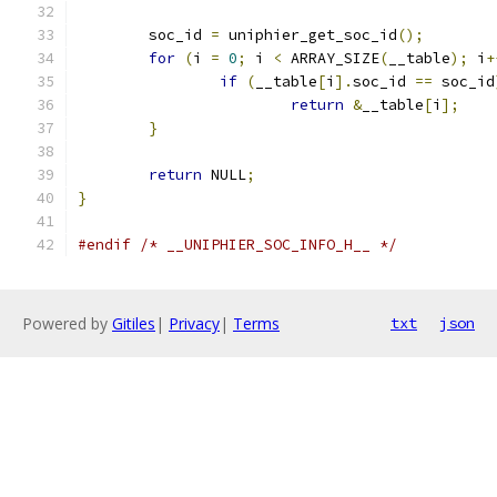
	soc_id 
=
 uniphier_get_soc_id
();
for
(
i 
=
0
;
 i 
<
 ARRAY_SIZE
(
__table
);
 i
+
if
(
__table
[
i
].
soc_id 
==
 soc_id
return
&
__table
[
i
];
}
return
 NULL
;
}
#endif
/* __UNIPHIER_SOC_INFO_H__ */
Powered by
Gitiles
|
Privacy
|
Terms
txt
json