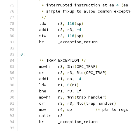
*
 interrupted instruction at ea
-4
(
ea 
*
 simple fixup to allow common excepti
*/
	ldw	r3
,
116
(
sp
)
	addi	r3
,
 r3
,
-4
	stw	r3
,
116
(
sp
)
	br	_exception_return
0
:
/*
 TRAP EXCEPTION 
*/
	movhi	r3
,
 %hi
(
OPC_TRAP
)
	ori	r3
,
 r3
,
 %lo
(
OPC_TRAP
)
	addi	r1
,
 ea
,
-4
	ldw	r1
,
0
(
r1
)
	bne	r1
,
 r3
,
1
f
	movhi	r3
,
 %hi
(
trap_handler
)
	ori	r3
,
 r3
,
 %lo
(
trap_handler
)
	mov	r4
,
 sp		
/*
 ptr to regs 
	callr	r3
	br	_exception_return