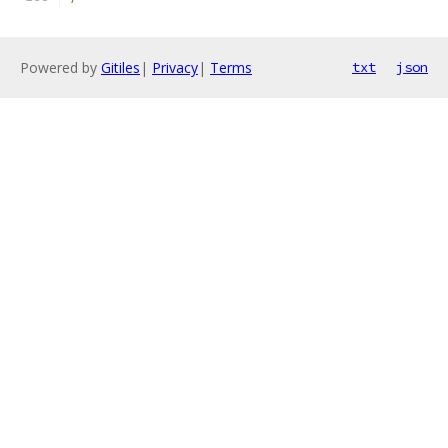
Powered by
Gitiles
|
Privacy
|
Terms
txt
json