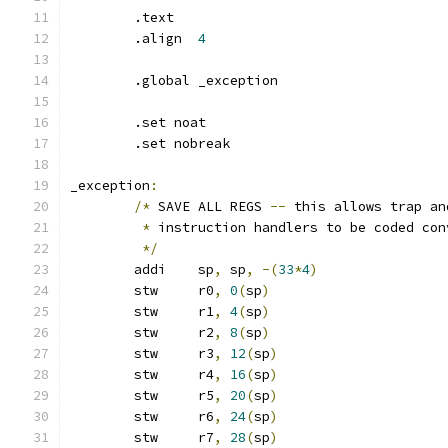
	.text
	.align	
4
	.global _exception
	.set noat
	.set nobreak
_exception
:
/*
 SAVE ALL REGS 
--
 this allows trap an
*
 instruction handlers to be coded con
*/
	addi	sp
,
 sp
,
-(
33
*
4
)
	stw	r0
,
0
(
sp
)
	stw	r1
,
4
(
sp
)
	stw	r2
,
8
(
sp
)
	stw	r3
,
12
(
sp
)
	stw	r4
,
16
(
sp
)
	stw	r5
,
20
(
sp
)
	stw	r6
,
24
(
sp
)
	stw	r7
,
28
(
sp
)