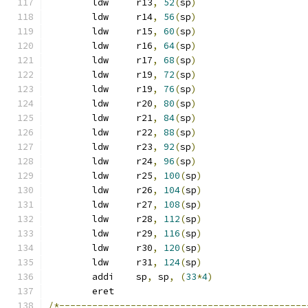
	ldw	r13
,
52
(
sp
)
	ldw	r14
,
56
(
sp
)
	ldw	r15
,
60
(
sp
)
	ldw	r16
,
64
(
sp
)
	ldw	r17
,
68
(
sp
)
	ldw	r19
,
72
(
sp
)
	ldw	r19
,
76
(
sp
)
	ldw	r20
,
80
(
sp
)
	ldw	r21
,
84
(
sp
)
	ldw	r22
,
88
(
sp
)
	ldw	r23
,
92
(
sp
)
	ldw	r24
,
96
(
sp
)
	ldw	r25
,
100
(
sp
)
	ldw	r26
,
104
(
sp
)
	ldw	r27
,
108
(
sp
)
	ldw	r28
,
112
(
sp
)
	ldw	r29
,
116
(
sp
)
	ldw	r30
,
120
(
sp
)
	ldw	r31
,
124
(
sp
)
	addi	sp
,
 sp
,
(
33
*
4
)
	eret
/*---------------------------------------------