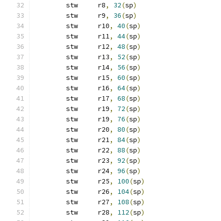
	stw	r8
,
32
(
sp
)
	stw	r9
,
36
(
sp
)
	stw	r10
,
40
(
sp
)
	stw	r11
,
44
(
sp
)
	stw	r12
,
48
(
sp
)
	stw	r13
,
52
(
sp
)
	stw	r14
,
56
(
sp
)
	stw	r15
,
60
(
sp
)
	stw	r16
,
64
(
sp
)
	stw	r17
,
68
(
sp
)
	stw	r19
,
72
(
sp
)
	stw	r19
,
76
(
sp
)
	stw	r20
,
80
(
sp
)
	stw	r21
,
84
(
sp
)
	stw	r22
,
88
(
sp
)
	stw	r23
,
92
(
sp
)
	stw	r24
,
96
(
sp
)
	stw	r25
,
100
(
sp
)
	stw	r26
,
104
(
sp
)
	stw	r27
,
108
(
sp
)
	stw	r28
,
112
(
sp
)