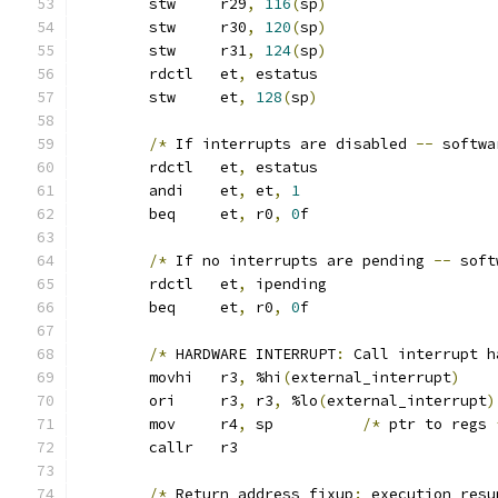
	stw	r29
,
116
(
sp
)
	stw	r30
,
120
(
sp
)
	stw	r31
,
124
(
sp
)
	rdctl	et
,
 estatus
	stw	et
,
128
(
sp
)
/*
 If interrupts are disabled 
--
 softwa
	rdctl	et
,
 estatus
	andi	et
,
 et
,
1
	beq	et
,
 r0
,
0
f
/*
 If no interrupts are pending 
--
 soft
	rdctl	et
,
 ipending
	beq	et
,
 r0
,
0
f
/*
 HARDWARE INTERRUPT
:
 Call interrupt h
	movhi	r3
,
 %hi
(
external_interrupt
)
	ori	r3
,
 r3
,
 %lo
(
external_interrupt
)
	mov	r4
,
 sp		
/*
 ptr to regs 
	callr	r3
/*
 Return address fixup
:
 execution resu