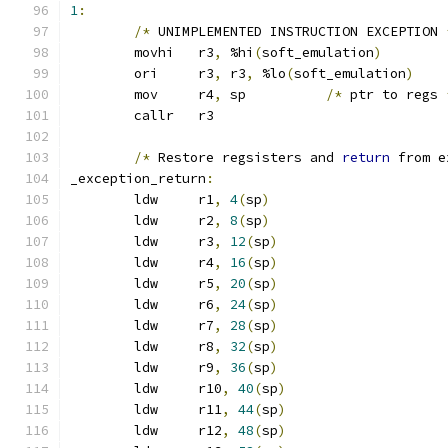
1
:
/*
 UNIMPLEMENTED INSTRUCTION EXCEPTION 
	movhi	r3
,
 %hi
(
soft_emulation
)
	ori	r3
,
 r3
,
 %lo
(
soft_emulation
)
	mov	r4
,
 sp		
/*
 ptr to regs 
	callr	r3
/*
 Restore regsisters and 
return
 from e
_exception_return
:
	ldw	r1
,
4
(
sp
)
	ldw	r2
,
8
(
sp
)
	ldw	r3
,
12
(
sp
)
	ldw	r4
,
16
(
sp
)
	ldw	r5
,
20
(
sp
)
	ldw	r6
,
24
(
sp
)
	ldw	r7
,
28
(
sp
)
	ldw	r8
,
32
(
sp
)
	ldw	r9
,
36
(
sp
)
	ldw	r10
,
40
(
sp
)
	ldw	r11
,
44
(
sp
)
	ldw	r12
,
48
(
sp
)