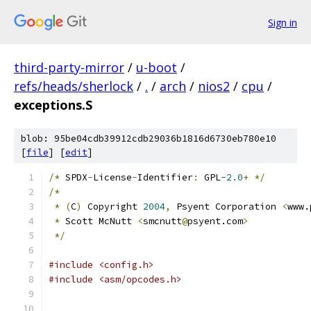
Sign in
third-party-mirror
/
u-boot
/
refs/heads/sherlock
/
.
/
arch
/
nios2
/
cpu
/
exceptions.S
blob: 95be04cdb39912cdb29036b1816d6730eb780e10
[
file
] [
edit
]
/*
 SPDX
-
License
-
Identifier
:
 GPL
-2.0
+
*/
/*
*
(
C
)
 Copyright 
2004
,
 Psyent Corporation 
<
www.
*
 Scott McNutt 
<
smcnutt
@
psyent.com
>
*/
#include <config.h>
#include <asm/opcodes.h>