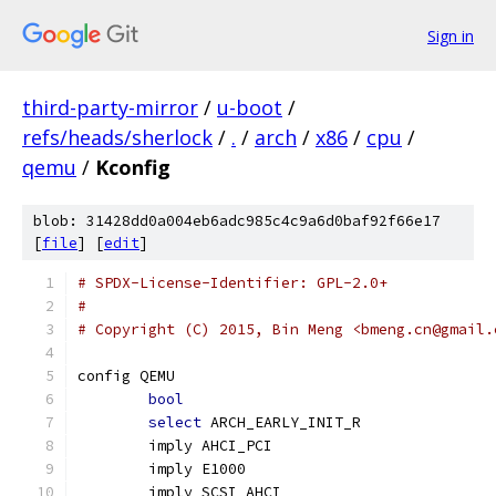
Sign in
third-party-mirror
/
u-boot
/
refs/heads/sherlock
/
.
/
arch
/
x86
/
cpu
/
qemu
/
Kconfig
blob: 31428dd0a004eb6adc985c4c9a6d0baf92f66e17
[
file
] [
edit
]
# SPDX-License-Identifier: GPL-2.0+
#
# Copyright (C) 2015, Bin Meng <bmeng.cn@gmail.
config QEMU
bool
select
 ARCH_EARLY_INIT_R
	imply AHCI_PCI
	imply E1000
	imply SCSI_AHCI