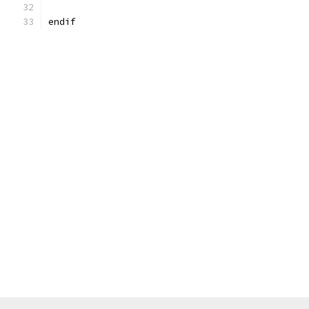
endif