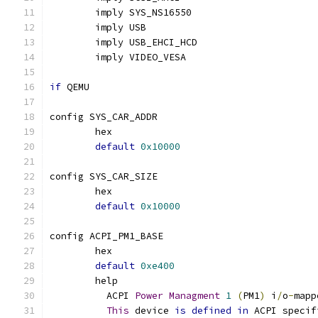
	imply SYS_NS16550
	imply USB
	imply USB_EHCI_HCD
	imply VIDEO_VESA
if
 QEMU
config SYS_CAR_ADDR
	hex
default
0x10000
config SYS_CAR_SIZE
	hex
default
0x10000
config ACPI_PM1_BASE
	hex
default
0xe400
	help
	  ACPI 
Power
Managment
1
(
PM1
)
 i
/
o
-
mapp
This
 device 
is
defined
in
 ACPI specif