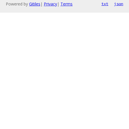
Powered by
Gitiles
|
Privacy
|
Terms
txt
json