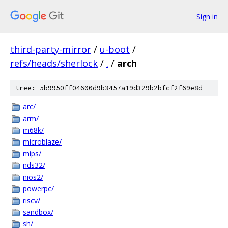
Sign in
third-party-mirror
/
u-boot
/
refs/heads/sherlock
/
.
/
arch
tree: 5b9950ff04600d9b3457a19d329b2bfcf2f69e8d
arc/
arm/
m68k/
microblaze/
mips/
nds32/
nios2/
powerpc/
riscv/
sandbox/
sh/