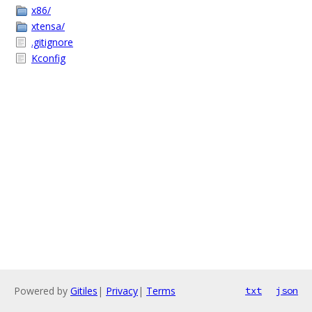
x86/
xtensa/
.gitignore
Kconfig
Powered by
Gitiles
|
Privacy
|
Terms
txt
json