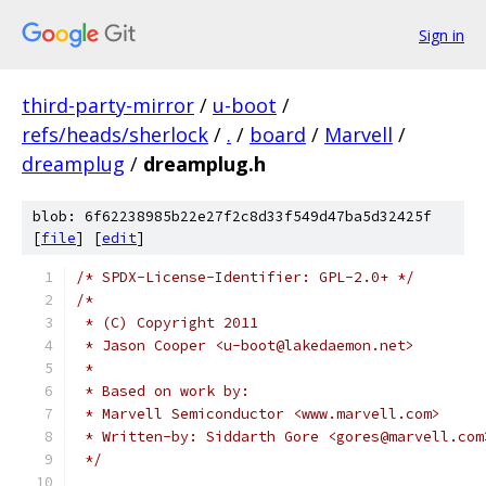
Sign in
third-party-mirror
/
u-boot
/
refs/heads/sherlock
/
.
/
board
/
Marvell
/
dreamplug
/
dreamplug.h
blob: 6f62238985b22e27f2c8d33f549d47ba5d32425f
[
file
] [
edit
]
/* SPDX-License-Identifier: GPL-2.0+ */
/*
 * (C) Copyright 2011
 * Jason Cooper <u-boot@lakedaemon.net>
 *
 * Based on work by:
 * Marvell Semiconductor <www.marvell.com>
 * Written-by: Siddarth Gore <gores@marvell.com
 */