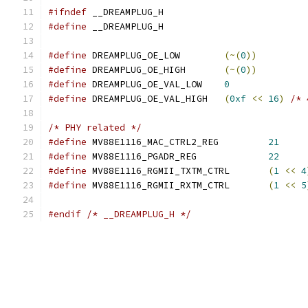
#ifndef
 __DREAMPLUG_H
#define
 __DREAMPLUG_H
#define
 DREAMPLUG_OE_LOW	
(~(
0
))
#define
 DREAMPLUG_OE_HIGH	
(~(
0
))
#define
 DREAMPLUG_OE_VAL_LOW	
0
#define
 DREAMPLUG_OE_VAL_HIGH	
(
0xf
<<
16
)
/* 
/* PHY related */
#define
 MV88E1116_MAC_CTRL2_REG		
21
#define
 MV88E1116_PGADR_REG		
22
#define
 MV88E1116_RGMII_TXTM_CTRL	
(
1
<<
4
#define
 MV88E1116_RGMII_RXTM_CTRL	
(
1
<<
5
#endif
/* __DREAMPLUG_H */