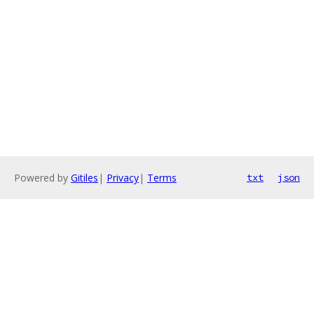
Powered by
Gitiles
|
Privacy
|
Terms
txt
json