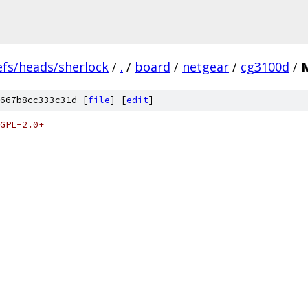
efs/heads/sherlock
/
.
/
board
/
netgear
/
cg3100d
/
M
667b8cc333c31d [
file
] [
edit
]
GPL-2.0+