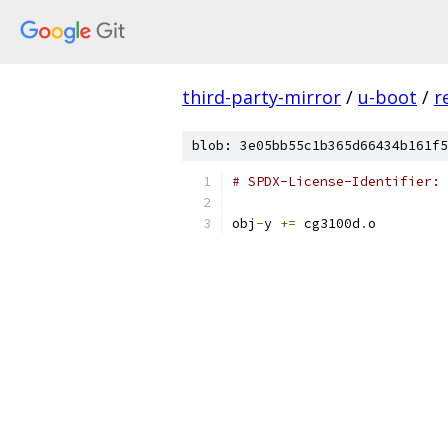
third-party-mirror
/
u-boot
/
r
blob: 3e05bb55c1b365d66434b161f5
# SPDX-License-Identifier: 
obj
-
y 
+=
 cg3100d
.
o