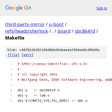
Sign in
third-party-mirror
/
u-boot
/
refs/heads/sherlock
/
.
/
board
/
sbc8641d
/
Makefile
blob: c48f82d3d93166d8bb60abeeee3964eddcd9b60a
[
file
] [
edit
]
# SPDX-License-Identifier: GPL-2.0+
#
# (C) Copyright 2001
# Wolfgang Denk, DENX Software Engineering, wd@
obj
-
y	
+=
 sbc8641d
.
o
obj
-
y	
+=
 law
.
o
obj
-
$
(
CONFIG_SYS_FSL_DDR2
)
+=
 ddr
.
o