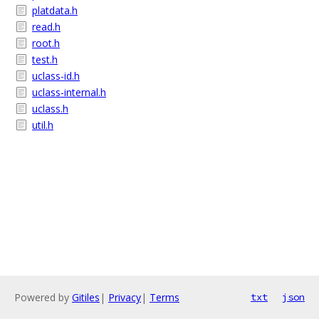
platdata.h
read.h
root.h
test.h
uclass-id.h
uclass-internal.h
uclass.h
util.h
Powered by
Gitiles
|
Privacy
|
Terms
txt
json