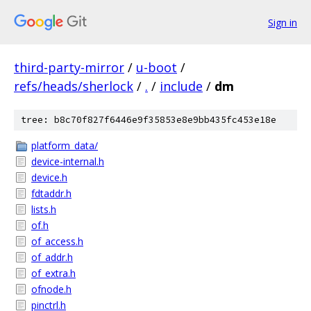
Sign in
third-party-mirror
/
u-boot
/
refs/heads/sherlock
/
.
/
include
/
dm
tree: b8c70f827f6446e9f35853e8e9bb435fc453e18e
platform_data/
device-internal.h
device.h
fdtaddr.h
lists.h
of.h
of_access.h
of_addr.h
of_extra.h
ofnode.h
pinctrl.h