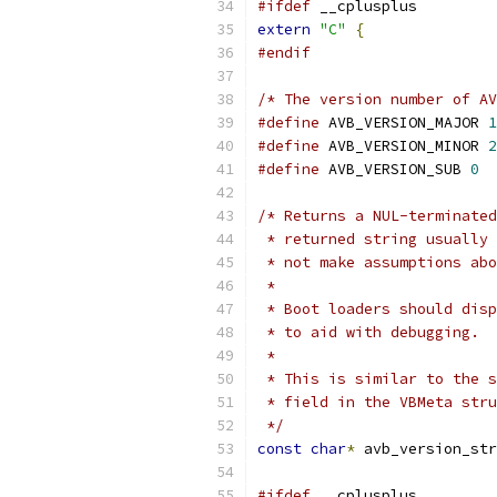
#ifdef
 __cplusplus
extern
"C"
{
#endif
/* The version number of AV
#define
 AVB_VERSION_MAJOR 
1
#define
 AVB_VERSION_MINOR 
2
#define
 AVB_VERSION_SUB 
0
/* Returns a NUL-terminated
 * returned string usually 
 * not make assumptions abo
 *
 * Boot loaders should disp
 * to aid with debugging.
 *
 * This is similar to the s
 * field in the VBMeta stru
 */
const
char
*
 avb_version_str
#ifdef
 __cplusplus