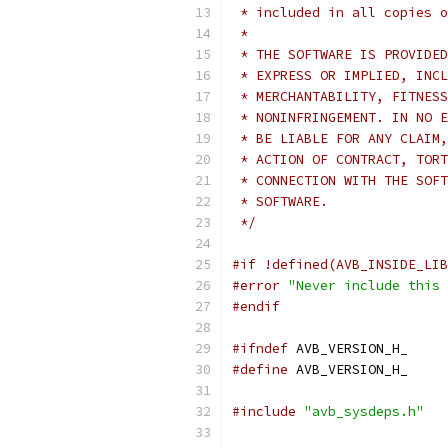
 * included in all copies o
 *
 * THE SOFTWARE IS PROVIDED
 * EXPRESS OR IMPLIED, INCL
 * MERCHANTABILITY, FITNESS
 * NONINFRINGEMENT. IN NO E
 * BE LIABLE FOR ANY CLAIM,
 * ACTION OF CONTRACT, TORT
 * CONNECTION WITH THE SOFT
 * SOFTWARE.
 */
#if !defined(AVB_INSIDE_LIB
#error
"Never include this 
#endif
#ifndef
 AVB_VERSION_H_
#define
 AVB_VERSION_H_
#include
"avb_sysdeps.h"