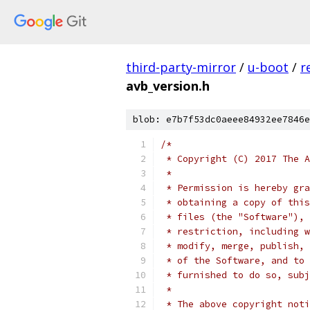
third-party-mirror
/
u-boot
/
r
avb_version.h
blob: e7b7f53dc0aeee84932ee7846e
/*
 * Copyright (C) 2017 The A
 *
 * Permission is hereby gra
 * obtaining a copy of this
 * files (the "Software"), 
 * restriction, including w
 * modify, merge, publish, 
 * of the Software, and to 
 * furnished to do so, subj
 *
 * The above copyright noti