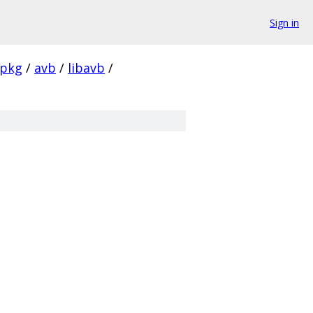
Sign in
pkg
/
avb
/
libavb
/