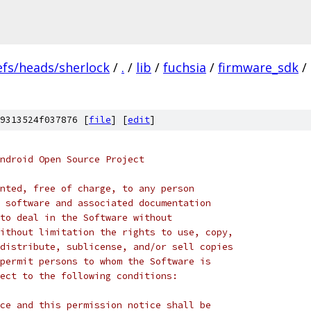
efs/heads/sherlock
/
.
/
lib
/
fuchsia
/
firmware_sdk
/
9313524f037876 [
file
] [
edit
]
ndroid Open Source Project
nted, free of charge, to any person
 software and associated documentation
to deal in the Software without
ithout limitation the rights to use, copy,
distribute, sublicense, and/or sell copies
permit persons to whom the Software is
ect to the following conditions:
ce and this permission notice shall be