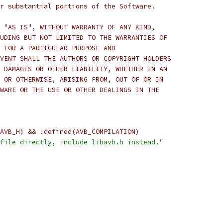
r substantial portions of the Software.
 "AS IS", WITHOUT WARRANTY OF ANY KIND,
UDING BUT NOT LIMITED TO THE WARRANTIES OF
 FOR A PARTICULAR PURPOSE AND
VENT SHALL THE AUTHORS OR COPYRIGHT HOLDERS
 DAMAGES OR OTHER LIABILITY, WHETHER IN AN
 OR OTHERWISE, ARISING FROM, OUT OF OR IN
WARE OR THE USE OR OTHER DEALINGS IN THE
AVB_H) && !defined(AVB_COMPILATION)
file directly, include libavb.h instead."