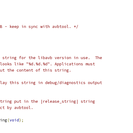
B - keep in sync with avbtool. */
 string for the libavb version in use.  The
looks like "%d.%d.%d". Applications must
ut the content of this string.
lay this string in debug/diagnostics output
tring put in the |release_string| string
ct by avbtool.
ing
(
void
);