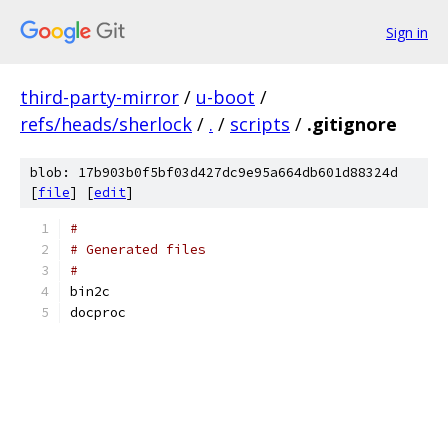
Sign in
third-party-mirror
/
u-boot
/
refs/heads/sherlock
/
.
/
scripts
/
.gitignore
blob: 17b903b0f5bf03d427dc9e95a664db601d88324d
[
file
] [
edit
]
#
# Generated files
#
bin2c
docproc