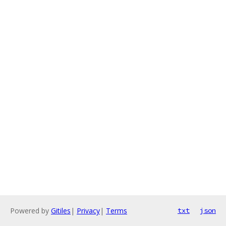
Powered by
Gitiles
|
Privacy
|
Terms
txt
json