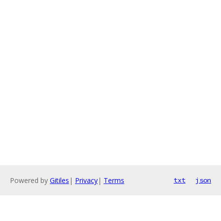
Powered by
Gitiles
|
Privacy
|
Terms
txt
json