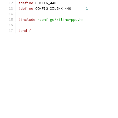
#define
 CONFIG_440		
1
#define
 CONFIG_XILINX_440	
1
#include
<configs/xilinx-ppc.h>
#endif