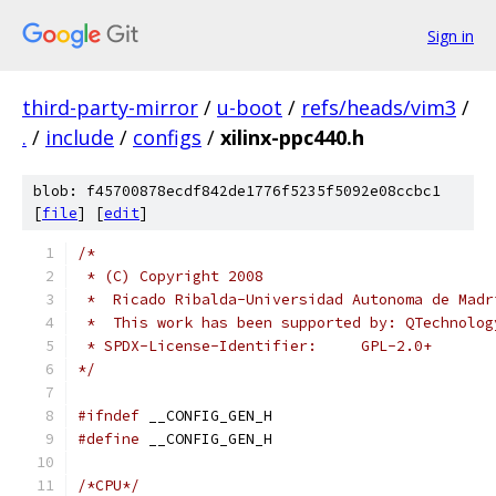
Sign in
third-party-mirror
/
u-boot
/
refs/heads/vim3
/
.
/
include
/
configs
/
xilinx-ppc440.h
blob: f45700878ecdf842de1776f5235f5092e08ccbc1
[
file
] [
edit
]
/*
 * (C) Copyright 2008
 *  Ricado Ribalda-Universidad Autonoma de Madr
 *  This work has been supported by: QTechnolog
 * SPDX-License-Identifier:	GPL-2.0+
*/
#ifndef
 __CONFIG_GEN_H
#define
 __CONFIG_GEN_H
/*CPU*/