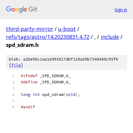
Sign in
third-party-mirror
/
u-boot
/
refs/tags/astro/14.20230831.4.72
/
.
/
include
/
spd_sdram.h
blob: a2be96c1aa1e993627dbf126a39b7348460c95f6
[
file
]
#ifndef
 _SPD_SDRAM_H_
#define
 _SPD_SDRAM_H_
long
int
 spd_sdram
(
void
);
#endif