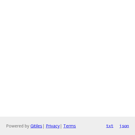
Powered by
Gitiles
|
Privacy
|
Terms
txt
json