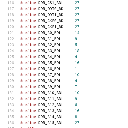
#define
	DDR_CS1_BDL	
27
#define
	DDR_ODT0_BDL	
27
#define
	DDR_ODT1_BDL	
27
#define
	DDR_CKE0_BDL	
27
#define
	DDR_CKE1_BDL	
27
#define
	DDR_A0_BDL	
14
#define
	DDR_A1_BDL	
9
#define
	DDR_A2_BDL	
5
#define
	DDR_A3_BDL	
18
#define
	DDR_A4_BDL	
4
#define
	DDR_A5_BDL	
16
#define
	DDR_A6_BDL	
1
#define
	DDR_A7_BDL	
10
#define
	DDR_A8_BDL	
4
#define
	DDR_A9_BDL	
7
#define
	DDR_A10_BDL	
10
#define
	DDR_A11_BDL	
9
#define
	DDR_A12_BDL	
6
#define
	DDR_A13_BDL	
16
#define
	DDR_A14_BDL	
8
#define
	DDR_A15_BDL	
27