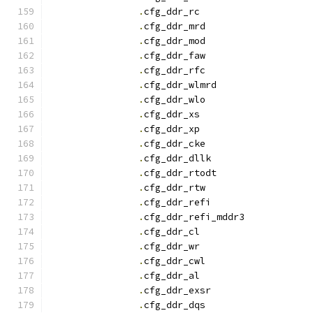
.
cfg_ddr_r
.
cfg_ddr_mrd		
.
cfg_ddr_mod		
.
cfg_ddr_faw		
.
cfg_ddr_rfc		
.
cfg_ddr_wlmrd		
.
cfg_ddr_wlo		
.
cfg_ddr_x
.
cfg_ddr_x
.
cfg_ddr_cke		
.
cfg_ddr_dllk		
.
cfg_ddr_rtodt		
.
cfg_ddr_rtw		
.
cfg_ddr_refi		
.
cfg_ddr_refi_mddr3
.
cfg_ddr_c
.
cfg_ddr_w
.
cfg_ddr_cwl		
.
cfg_ddr_a
.
cfg_ddr_exsr		
.
cfg_ddr_dqs		