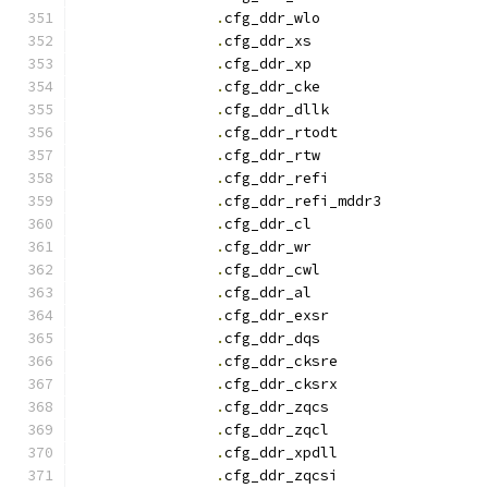
.
cfg_ddr_wlo		
.
cfg_ddr_x
.
cfg_ddr_x
.
cfg_ddr_cke		
.
cfg_ddr_dllk		
.
cfg_ddr_rtodt		
.
cfg_ddr_rtw		
.
cfg_ddr_refi		
.
cfg_ddr_refi_mddr3
.
cfg_ddr_c
.
cfg_ddr_w
.
cfg_ddr_cwl		
.
cfg_ddr_a
.
cfg_ddr_exsr		
.
cfg_ddr_dqs		
.
cfg_ddr_cksre		
.
cfg_ddr_cksrx		
.
cfg_ddr_zqcs		
.
cfg_ddr_zqcl		
.
cfg_ddr_xpdll		
.
cfg_ddr_zqcsi		