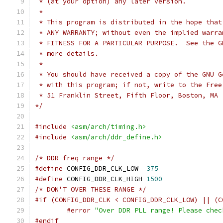
 * (at your option) any later version.
 *
 * This program is distributed in the hope that
 * ANY WARRANTY; without even the implied warra
 * FITNESS FOR A PARTICULAR PURPOSE.  See the G
 * more details.
 *
 * You should have received a copy of the GNU G
 * with this program; if not, write to the Free
 * 51 Franklin Street, Fifth Floor, Boston, MA 
*/
#include
<asm/arch/timing.h>
#include
<asm/arch/ddr_define.h>
/* DDR freq range */
#define
 CONFIG_DDR_CLK_LOW  
375
#define
 CONFIG_DDR_CLK_HIGH 
1500
/* DON'T OVER THESE RANGE */
#if (CONFIG_DDR_CLK < CONFIG_DDR_CLK_LOW) || (C
#error
"Over DDR PLL range! Please chec
#endif