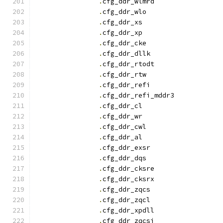
.
cfg_ddr_wlmrd		
.
cfg_ddr_wlo		
.
cfg_ddr_x
.
cfg_ddr_x
.
cfg_ddr_cke		
.
cfg_ddr_dllk		
.
cfg_ddr_rtodt		
.
cfg_ddr_rtw		
.
cfg_ddr_refi		
.
cfg_ddr_refi_mddr3
.
cfg_ddr_c
.
cfg_ddr_w
.
cfg_ddr_cwl		
.
cfg_ddr_a
.
cfg_ddr_exsr		
.
cfg_ddr_dqs		
.
cfg_ddr_cksre		
.
cfg_ddr_cksrx		
.
cfg_ddr_zqcs		
.
cfg_ddr_zqcl		
.
cfg_ddr_xpdll		
.
cfg_ddr_zqcsi		