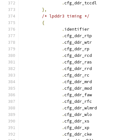
.
cfg_ddr_tccdl		
},
/* lpddr3 timing */
{
.
identifie
.
cfg_ddr_rtp		
.
cfg_ddr_wtr		
.
cfg_ddr_r
.
cfg_ddr_rcd		
.
cfg_ddr_ras		
.
cfg_ddr_rrd		
.
cfg_ddr_r
.
cfg_ddr_mrd		
.
cfg_ddr_mod		
.
cfg_ddr_faw		
.
cfg_ddr_rfc		
.
cfg_ddr_wlmrd		
.
cfg_ddr_wlo		
.
cfg_ddr_x
.
cfg_ddr_x
.
cfg_ddr_cke		