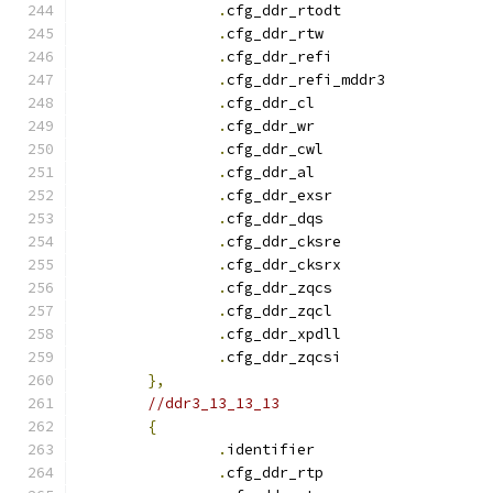
.
cfg_ddr_rtodt		
.
cfg_ddr_rtw		
.
cfg_ddr_refi		
.
cfg_ddr_refi_mddr3
.
cfg_ddr_c
.
cfg_ddr_w
.
cfg_ddr_cwl		
.
cfg_ddr_a
.
cfg_ddr_exsr		
.
cfg_ddr_dqs		
.
cfg_ddr_cksre		
.
cfg_ddr_cksrx		
.
cfg_ddr_zqcs		
.
cfg_ddr_zqcl		
.
cfg_ddr_xpdll		
.
cfg_ddr_zqcsi		
},
//ddr3_13_13_13
{
.
identifie
.
cfg_ddr_rtp		