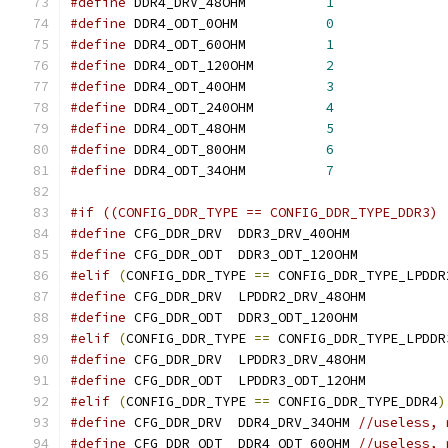
#define
 DDR4_DRV_48OHM		
1
#define
 DDR4_ODT_0OHM		
0
#define
 DDR4_ODT_60OHM		
1
#define
 DDR4_ODT_120OHM		
2
#define
 DDR4_ODT_40OHM		
3
#define
 DDR4_ODT_240OHM		
4
#define
 DDR4_ODT_48OHM		
5
#define
 DDR4_ODT_80OHM		
6
#define
 DDR4_ODT_34OHM		
7
#if ((CONFIG_DDR_TYPE == CONFIG_DDR_TYPE_DDR3) 
#define
 CFG_DDR_DRV  DDR3_DRV_40OHM
#define
 CFG_DDR_ODT  DDR3_ODT_120OHM
#elif
(
CONFIG_DDR_TYPE 
==
 CONFIG_DDR_TYPE_LPDDR
#define
 CFG_DDR_DRV  LPDDR2_DRV_48OHM
#define
 CFG_DDR_ODT  DDR3_ODT_120OHM
#elif
(
CONFIG_DDR_TYPE 
==
 CONFIG_DDR_TYPE_LPDDR
#define
 CFG_DDR_DRV  LPDDR3_DRV_48OHM
#define
 CFG_DDR_ODT  LPDDR3_ODT_12OHM
#elif
(
CONFIG_DDR_TYPE 
==
 CONFIG_DDR_TYPE_DDR4
)
#define
 CFG_DDR_DRV  DDR4_DRV_34OHM 
//useless, 
#define
 CFG_DDR_ODT  DDR4_ODT_60OHM 
//useless, 