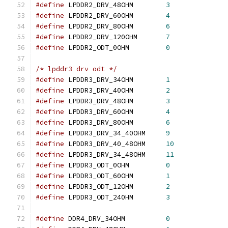
#define
 LPDDR2_DRV_48OHM	
3
#define
 LPDDR2_DRV_60OHM	
4
#define
 LPDDR2_DRV_80OHM	
6
#define
 LPDDR2_DRV_120OHM	
7
#define
 LPDDR2_ODT_0OHM		
0
/* lpddr3 drv odt */
#define
 LPDDR3_DRV_34OHM	
1
#define
 LPDDR3_DRV_40OHM	
2
#define
 LPDDR3_DRV_48OHM	
3
#define
 LPDDR3_DRV_60OHM	
4
#define
 LPDDR3_DRV_80OHM	
6
#define
 LPDDR3_DRV_34_40OHM	
9
#define
 LPDDR3_DRV_40_48OHM	
10
#define
 LPDDR3_DRV_34_48OHM	
11
#define
 LPDDR3_ODT_0OHM		
0
#define
 LPDDR3_ODT_60OHM	
1
#define
 LPDDR3_ODT_12OHM	
2
#define
 LPDDR3_ODT_240HM	
3
#define
 DDR4_DRV_34OHM		
0