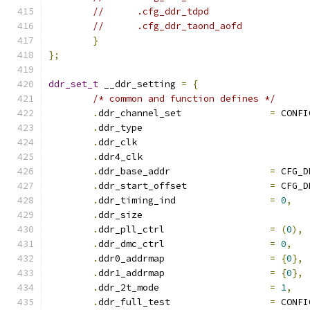
}
};
ddr_set_t
 __ddr_setting 
=
{
/* common and function defines */
.
ddr_channel_set		
=
 CONFI
.
ddr_type			
.
ddr_clk			
.
ddr4_clk			
.
ddr_base_addr			
=
 CFG_D
.
ddr_start_offset		
=
 CFG_D
.
ddr_timing_ind			
=
0
,
.
ddr_size			
.
ddr_pll_ctrl			
=
(
0
),
.
ddr_dmc_ctrl			
=
0
,
.
ddr0_addrmap			
=
{
0
},
.
ddr1_addrmap			
=
{
0
},
.
ddr_2t_mode			
=
1
,
.
ddr_full_test			
=
 CONFI