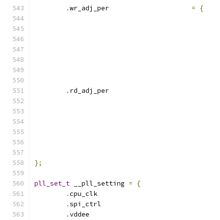
.
wr_adj_per 			
=
{
.
rd_adj_per			
};
pll_set_t
 __pll_setting 
=
{
.
cpu_clk			
.
spi_ctrl			
.
vddee				