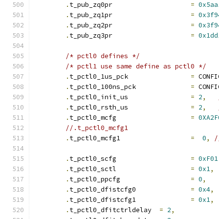
.
t_pub_zq0pr			
=
0x5aa
.
t_pub_zq1pr			
=
0x3f9
.
t_pub_zq2pr			
=
0x3f9
.
t_pub_zq3pr			
=
0x1dd
/* pctl0 defines */
/* pctl1 use same define as pctl0 */
.
t_pctl0_1us_pck		
=
 CONFI
.
t_pctl0_100ns_pck		
=
 CONFI
.
t_pctl0_init_us		
=
2
,
.
t_pctl0_rsth_us		
=
2
,
.
t_pctl0_mcfg			
=
0XA2F
.
t_pctl0_mcfg1			
=
0
,
/
.
t_pctl0_scfg			
=
0xF01
.
t_pctl0_sctl			
=
0x1
,
.
t_pctl0_ppcfg			
=
0
,
.
t_pctl0_dfistcfg0		
=
0x4
,
.
t_pctl0_dfistcfg1		
=
0x1
,
.
t_pctl0_dfitctrldelay	
=
2
,