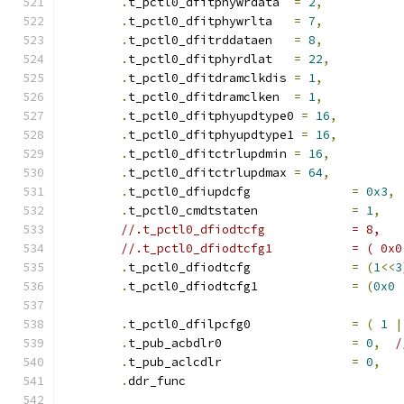
.
t_pctl0_dfitphywrdata	
=
2
,
.
t_pctl0_dfitphywrlta	
=
7
,
.
t_pctl0_dfitrddataen	
=
8
,
.
t_pctl0_dfitphyrdlat	
=
22
,
.
t_pctl0_dfitdramclkdis	
=
1
,
.
t_pctl0_dfitdramclken	
=
1
,
.
t_pctl0_dfitphyupdtype0 
=
16
,
.
t_pctl0_dfitphyupdtype1 
=
16
,
.
t_pctl0_dfitctrlupdmin	
=
16
,
.
t_pctl0_dfitctrlupdmax	
=
64
,
.
t_pctl0_dfiupdcfg		
=
0x3
,
.
t_pctl0_cmdtstaten		
=
1
,
//.t_pctl0_dfiodtcfg		= 8,
//.t_pctl0_dfi
.
t_pctl0_dfiodtcfg		
=
(
1
<<
3
.
t_pctl0_dfiodtcfg1		
=
(
0x0
.
t_pctl0_dfilpcfg0		
=
(
1
|
.
t_pub_acbdlr0			
=
0
,
/
.
t_pub_aclcdlr			
=
0
,
.
ddr_func			