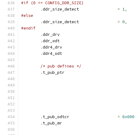
#if (0 == CONFIG_DDR_SIZE)
.
ddr_size_detect		
=
1
,
#else
.
ddr_size_detect		
=
0
,
#endif
.
ddr_drv			
.
ddr_odt			
.
ddr4_drv			
.
ddr4_odt			
/* pub defines */
.
t_pub_ptr			
.
t_pub_odtcr			
=
0x000
.
t_pub_mr			