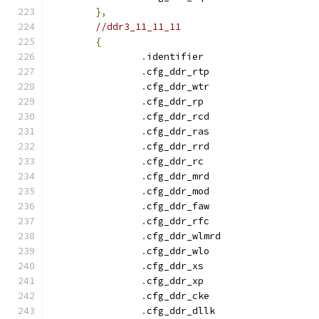
},
//ddr3_11_11_11
{
.
identifie
.
cfg_ddr_rtp		
.
cfg_ddr_wtr		
.
cfg_ddr_r
.
cfg_ddr_rcd		
.
cfg_ddr_ras		
.
cfg_ddr_rrd		
.
cfg_ddr_r
.
cfg_ddr_mrd		
.
cfg_ddr_mod		
.
cfg_ddr_faw		
.
cfg_ddr_rfc		
.
cfg_ddr_wlmrd		
.
cfg_ddr_wlo		
.
cfg_ddr_x
.
cfg_ddr_x
.
cfg_ddr_cke		
.
cfg_ddr_dllk		