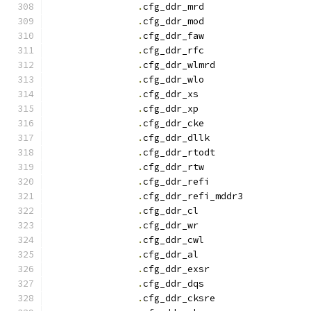
.
cfg_ddr_mrd		
.
cfg_ddr_mod		
.
cfg_ddr_faw		
.
cfg_ddr_rfc		
.
cfg_ddr_wlmrd		
.
cfg_ddr_wlo		
.
cfg_ddr_x
.
cfg_ddr_x
.
cfg_ddr_cke		
.
cfg_ddr_dllk		
.
cfg_ddr_rtodt		
.
cfg_ddr_rtw		
.
cfg_ddr_refi		
.
cfg_ddr_refi_mddr3
.
cfg_ddr_c
.
cfg_ddr_w
.
cfg_ddr_cwl		
.
cfg_ddr_a
.
cfg_ddr_exsr		
.
cfg_ddr_dqs		
.
cfg_ddr_cksre		