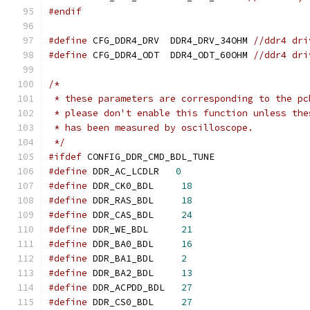
#endif
#define
 CFG_DDR4_DRV  DDR4_DRV_34OHM 
//ddr4 dri
#define
 CFG_DDR4_ODT  DDR4_ODT_60OHM 
//ddr4 dri
/*
 * these parameters are corresponding to the pc
 * please don't enable this function unless the
 * has been measured by oscilloscope.
 */
#ifdef
 CONFIG_DDR_CMD_BDL_TUNE
#define
 DDR_AC_LCDLR   
0
#define
	DDR_CK0_BDL	
18
#define
	DDR_RAS_BDL	
18
#define
	DDR_CAS_BDL	
24
#define
	DDR_WE_BDL	
21
#define
	DDR_BA0_BDL	
16
#define
	DDR_BA1_BDL	
2
#define
	DDR_BA2_BDL	
13
#define
	DDR_ACPDD_BDL	
27
#define
	DDR_CS0_BDL	
27