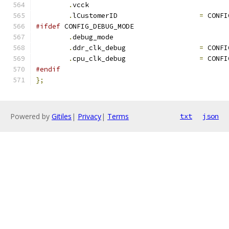
.
vcck				
.
lCustomerID			
=
 CONFI
#ifdef
 CONFIG_DEBUG_MODE
.
debug_mode			
.
ddr_clk_debug			
=
 CONFI
.
cpu_clk_debug			
=
 CONFI
#endif
};
Powered by
Gitiles
|
Privacy
|
Terms
txt
json