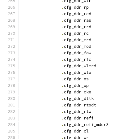
.
cfg_ddr_wtr		
.
cfg_ddr_r
.
cfg_ddr_rcd		
.
cfg_ddr_ras		
.
cfg_ddr_rrd		
.
cfg_ddr_r
.
cfg_ddr_mrd		
.
cfg_ddr_mod		
.
cfg_ddr_faw		
.
cfg_ddr_rfc		
.
cfg_ddr_wlmrd		
.
cfg_ddr_wlo		
.
cfg_ddr_x
.
cfg_ddr_x
.
cfg_ddr_cke		
.
cfg_ddr_dllk		
.
cfg_ddr_rtodt		
.
cfg_ddr_rtw		
.
cfg_ddr_refi		
.
cfg_ddr_refi_mddr3
.
cfg_ddr_c
.
cfg_ddr_w