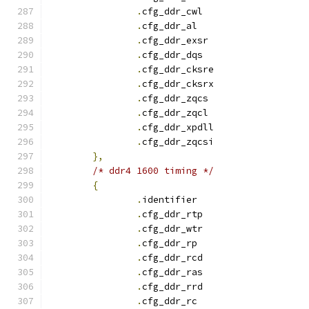
.
cfg_ddr_cwl		
.
cfg_ddr_a
.
cfg_ddr_exsr		
.
cfg_ddr_dqs		
.
cfg_ddr_cksre		
.
cfg_ddr_cksrx		
.
cfg_ddr_zqcs		
.
cfg_ddr_zqcl		
.
cfg_ddr_xpdll		
.
cfg_ddr_zqcsi		
},
/* ddr4 1600 timing */
{
.
identifie
.
cfg_ddr_rtp		
.
cfg_ddr_wtr		
.
cfg_ddr_r
.
cfg_ddr_rcd		
.
cfg_ddr_ras		
.
cfg_ddr_rrd		
.
cfg_ddr_r