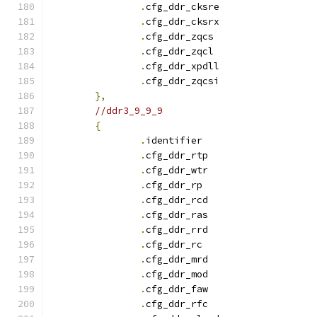
.
cfg_ddr_cksre		
.
cfg_ddr_cksrx		
.
cfg_ddr_zqcs		
.
cfg_ddr_zqcl		
.
cfg_ddr_xpdll		
.
cfg_ddr_zqcsi		
},
//ddr3_9_9_9
{
.
identifie
.
cfg_ddr_rtp		
.
cfg_ddr_wtr		
.
cfg_ddr_r
.
cfg_ddr_rcd		
.
cfg_ddr_ras		
.
cfg_ddr_rrd		
.
cfg_ddr_r
.
cfg_ddr_mrd		
.
cfg_ddr_mod		
.
cfg_ddr_faw		
.
cfg_ddr_rfc		