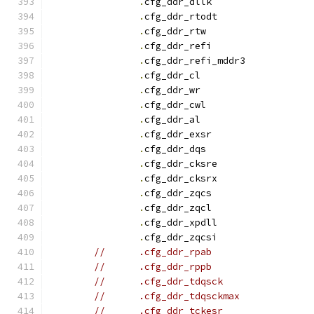
.
cfg_ddr_dllk		
.
cfg_ddr_rtodt		
.
cfg_ddr_rtw		
.
cfg_ddr_refi		
.
cfg_ddr_refi_mddr3
.
cfg_ddr_c
.
cfg_ddr_w
.
cfg_ddr_cwl		
.
cfg_ddr_a
.
cfg_ddr_exsr		
.
cfg_ddr_dqs		
.
cfg_ddr_cksre		
.
cfg_ddr_cksrx		
.
cfg_ddr_zqcs		
.
cfg_ddr_zqcl		
.
cfg_ddr_xpdll		
.
cfg_ddr_zqcsi		