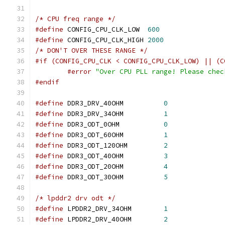
/* CPU freq range */
#define
 CONFIG_CPU_CLK_LOW  
600
#define
 CONFIG_CPU_CLK_HIGH 
2000
/* DON'T OVER THESE RANGE */
#if (CONFIG_CPU_CLK < CONFIG_CPU_CLK_LOW) || (C
#error
"Over CPU PLL range! Please chec
#endif
#define
 DDR3_DRV_40OHM		
0
#define
 DDR3_DRV_34OHM		
1
#define
 DDR3_ODT_0OHM		
0
#define
 DDR3_ODT_60OHM		
1
#define
 DDR3_ODT_120OHM		
2
#define
 DDR3_ODT_40OHM		
3
#define
 DDR3_ODT_20OHM		
4
#define
 DDR3_ODT_30OHM		
5
/* lpddr2 drv odt */
#define
 LPDDR2_DRV_34OHM	
1
#define
 LPDDR2_DRV_40OHM	
2