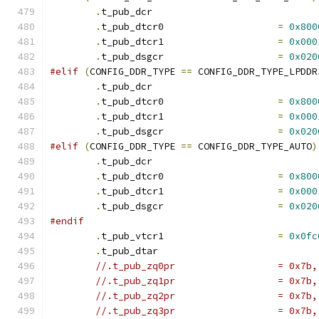
.
t_pub_dcr			
.
t_pub_dtcr0			
=
0x800
.
t_pub_dtcr1			
=
0x000
.
t_pub_dsgcr			
=
0x020
#elif
(
CONFIG_DDR_TYPE 
==
 CONFIG_DDR_TYPE_LPDDR
.
t_pub_dcr			
.
t_pub_dtcr0			
=
0x800
.
t_pub_dtcr1			
=
0x000
.
t_pub_dsgcr			
=
0x020
#elif
(
CONFIG_DDR_TYPE 
==
 CONFIG_DDR_TYPE_AUTO
)
.
t_pub_dcr			
.
t_pub_dtcr0			
=
0x800
.
t_pub_dtcr1			
=
0x000
.
t_pub_dsgcr			
=
0x020
#endif
.
t_pub_vtcr1			
=
0x0fc
.
t_pub_dtar			
//.t_pub_zq0p
//.t_pub_zq1p
//.t_pub_zq2p
//.t_pub_zq3p