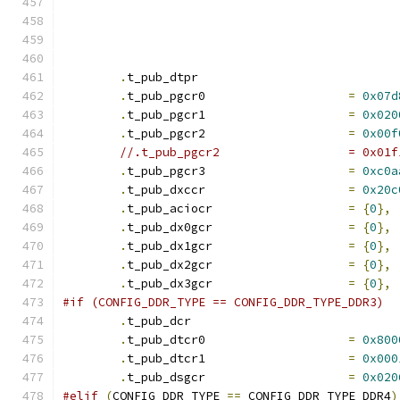
.
t_pub_dtpr			
.
t_pub_pgcr0			
=
0x07d
.
t_pub_pgcr1			
=
0x020
.
t_pub_pgcr2			
=
0x00f
//.t_pub_pg
.
t_pub_pgcr3			
=
0xc0a
.
t_pub_dxccr			
=
0x20c
.
t_pub_aciocr			
=
{
0
},
.
t_pub_dx0gcr			
=
{
0
},
.
t_pub_dx1gcr			
=
{
0
},
.
t_pub_dx2gcr			
=
{
0
},
.
t_pub_dx3gcr			
=
{
0
},
#if (CONFIG_DDR_TYPE == CONFIG_DDR_TYPE_DDR3)
.
t_pub_dcr			
.
t_pub_dtcr0			
=
0x800
.
t_pub_dtcr1			
=
0x000
.
t_pub_dsgcr			
=
0x020
#elif
(
CONFIG_DDR_TYPE 
==
 CONFIG_DDR_TYPE_DDR4
)