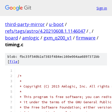
Sign in
third-party-mirror
/
u-boot
/
refs/tags/astro/4.20210608.1.1146047
/
.
/
board
/
amlogic
/
gxm_q200_v1
/
firmware
/
timing.c
blob: fbc35f540b2a7383f484ec160e004aa6897372bb
[
file
]
/*
 *
 * Copyright (C) 2015 Amlogic, Inc. All rights 
 *
 * This program is free software; you can redis
 * it under the terms of the GNU General Public
 * the Free Software Foundation; either version