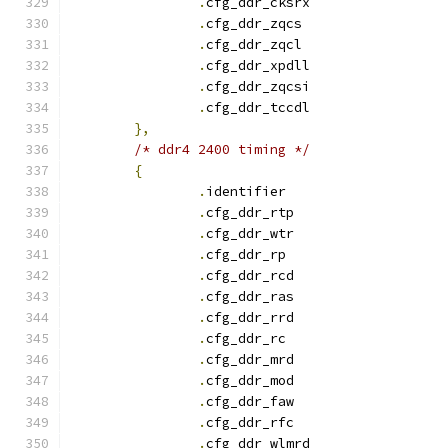
.
cfg_ddr_cksrx		
.
cfg_ddr_zqcs		
.
cfg_ddr_zqcl		
.
cfg_ddr_xpdll		
.
cfg_ddr_zqcsi		
.
cfg_ddr_tccdl		
},
/* ddr4 2400 timing */
{
.
identifie
.
cfg_ddr_rtp		
.
cfg_ddr_wtr		
.
cfg_ddr_r
.
cfg_ddr_rcd		
.
cfg_ddr_ras		
.
cfg_ddr_rrd		
.
cfg_ddr_r
.
cfg_ddr_mrd		
.
cfg_ddr_mod		
.
cfg_ddr_faw		
.
cfg_ddr_rfc		
.
cfg_ddr_wlmrd		