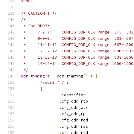
#endif
/* CAUTION!! */
/*
 * For DDR3:
 *     7-7-7:    CONFIG_DDR_CLK range  375~ 533
 *     9-9-9:    CONFIG_DDR_CLK range  533~ 667
 *     11-11-11: CONFIG_DDR_CLK range  667~ 800
 *     12-12-12: CONFIG_DDR_CLK range  800~ 933
 *     13-13-13: CONFIG_DDR_CLK range  933~1066
 *     14-14-14: CONFIG_DDR_CLK range 1066~1200
 */
ddr_timing_t
 __ddr_timming
[]
=
{
//ddr3_7_7_7
{
.
identifie
.
cfg_ddr_rtp		
.
cfg_ddr_wtr		
.
cfg_ddr_r
.
cfg_ddr_rcd		
.
cfg_ddr_ras		
.
cfg_ddr_rrd		