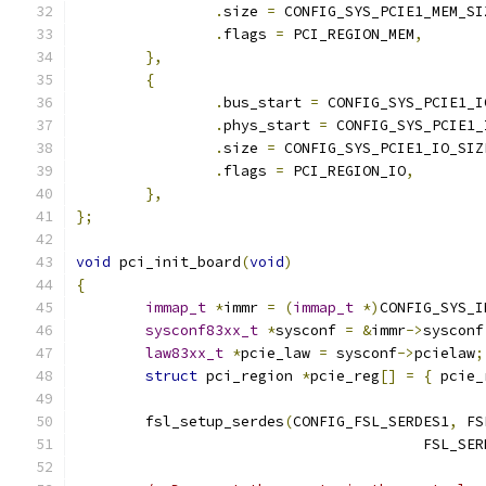
.
size 
=
 CONFIG_SYS_PCIE1_MEM_SI
.
flags 
=
 PCI_REGION_MEM
,
},
{
.
bus_start 
=
 CONFIG_SYS_PCIE1_I
.
phys_start 
=
 CONFIG_SYS_PCIE1_
.
size 
=
 CONFIG_SYS_PCIE1_IO_SIZ
.
flags 
=
 PCI_REGION_IO
,
},
};
void
 pci_init_board
(
void
)
{
immap_t
*
immr 
=
(
immap_t
*)
CONFIG_SYS_I
sysconf83xx_t
*
sysconf 
=
&
immr
->
sysconf
law83xx_t
*
pcie_law 
=
 sysconf
->
pcielaw
;
struct
 pci_region 
*
pcie_reg
[]
=
{
 pcie_
	fsl_setup_serdes
(
CONFIG_FSL_SERDES1
,
 FS
					FSL_