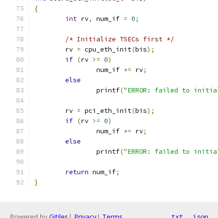
{
int
 rv
,
 num_if 
=
0
;
/* Initialize TSECs first */
	rv 
=
 cpu_eth_init
(
bis
);
if
(
rv 
>=
0
)
		num_if 
+=
 rv
;
else
		printf
(
"ERROR: failed to initia
	rv 
=
 pci_eth_init
(
bis
);
if
(
rv 
>=
0
)
		num_if 
+=
 rv
;
else
		printf
(
"ERROR: failed to initia
return
 num_if
;
}
Powered by
Gitiles
|
Privacy
|
Terms
txt
json