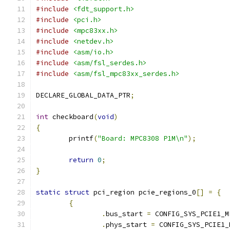
#include
<fdt_support.h>
#include
<pci.h>
#include
<mpc83xx.h>
#include
<netdev.h>
#include
<asm/io.h>
#include
<asm/fsl_serdes.h>
#include
<asm/fsl_mpc83xx_serdes.h>
DECLARE_GLOBAL_DATA_PTR
;
int
 checkboard
(
void
)
{
	printf
(
"Board: MPC8308 P1M\n"
);
return
0
;
}
static
struct
 pci_region pcie_regions_0
[]
=
{
{
.
bus_start 
=
 CONFIG_SYS_PCIE1_M
.
phys_start 
=
 CONFIG_SYS_PCIE1_