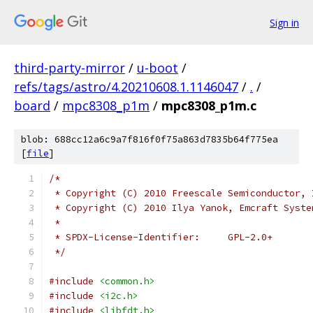
Sign in
third-party-mirror
/
u-boot
/
refs/tags/astro/4.20210608.1.1146047
/
.
/
board
/
mpc8308_p1m
/
mpc8308_p1m.c
blob: 688cc12a6c9a7f816f0f75a863d7835b64f775ea
[
file
]
/*
 * Copyright (C) 2010 Freescale Semiconductor, 
 * Copyright (C) 2010 Ilya Yanok, Emcraft Syste
 *
 * SPDX-License-Identifier:	GPL-2.0+
 */
#include
<common.h>
#include
<i2c.h>
#include
<libfdt.h>