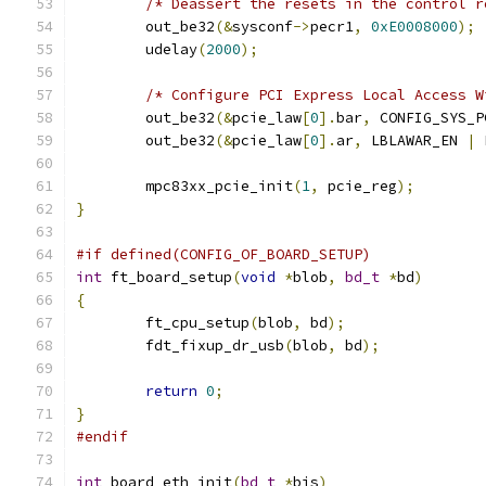
/* Deassert the resets in the control r
	out_be32
(&
sysconf
->
pecr1
,
0xE0008000
);
	udelay
(
2000
);
/* Configure PCI Express Local Access W
	out_be32
(&
pcie_law
[
0
].
bar
,
 CONFIG_SYS_P
	out_be32
(&
pcie_law
[
0
].
ar
,
 LBLAWAR_EN 
|
 
	mpc83xx_pcie_init
(
1
,
 pcie_reg
);
}
#if defined(CONFIG_OF_BOARD_SETUP)
int
 ft_board_setup
(
void
*
blob
,
bd_t
*
bd
)
{
	ft_cpu_setup
(
blob
,
 bd
);
	fdt_fixup_dr_usb
(
blob
,
 bd
);
return
0
;
}
#endif
int
 board_eth_init
(
bd_t
*
bis
)