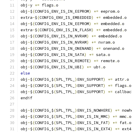
obj
-
y 
+=
 flags
.
o
obj
-
$
(
CONFIG_ENV_IS_IN_EEPROM
)
+=
 eeprom
.
o
extra
-
$
(
CONFIG_ENV_IS_EMBEDDED
)
+=
 embedded
.
o
obj
-
$
(
CONFIG_ENV_IS_IN_EEPROM
)
+=
 embedded
.
o
extra
-
$
(
CONFIG_ENV_IS_IN_FLASH
)
+=
 embedded
.
o
obj
-
$
(
CONFIG_ENV_IS_IN_NVRAM
)
+=
 embedded
.
o
obj
-
$
(
CONFIG_ENV_IS_IN_NVRAM
)
+=
 nvram
.
o
obj
-
$
(
CONFIG_ENV_IS_IN_ONENAND
)
+=
 onenand
.
o
obj
-
$
(
CONFIG_ENV_IS_IN_SATA
)
+=
 sata
.
o
obj
-
$
(
CONFIG_ENV_IS_IN_REMOTE
)
+=
 remote
.
o
obj
-
$
(
CONFIG_ENV_IS_IN_UBI
)
+=
 ubi
.
o
else
obj
-
$
(
CONFIG_$
(
SPL_TPL_
)
ENV_SUPPORT
)
+=
 attr
.
o
obj
-
$
(
CONFIG_$
(
SPL_TPL_
)
ENV_SUPPORT
)
+=
 flags
.
o
obj
-
$
(
CONFIG_$
(
SPL_TPL_
)
ENV_SUPPORT
)
+=
 callbac
endif
obj
-
$
(
CONFIG_$
(
SPL_TPL_
)
ENV_IS_NOWHERE
)
+=
 nowh
obj
-
$
(
CONFIG_$
(
SPL_TPL_
)
ENV_IS_IN_MMC
)
+=
 mmc
.
o
obj
-
$
(
CONFIG_$
(
SPL_TPL_
)
ENV_IS_IN_FAT
)
+=
 fat
.
o
obj
-
$
(
CONFIG_$
(
SPL_TPL_
)
ENV_IS_IN_EXT4
)
+=
 ext4