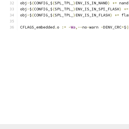
obj
-
$
(
CONFIG_$
(
SPL_TPL_
)
ENV_IS_IN_NAND
)
+=
 nand
obj
-
$
(
CONFIG_$
(
SPL_TPL_
)
ENV_IS_IN_SPI_FLASH
)
+=
obj
-
$
(
CONFIG_$
(
SPL_TPL_
)
ENV_IS_IN_FLASH
)
+=
 fla
CFLAGS_embedded
.
o 
:=
-
Wa
,--
no
-
warn 
-
DENV_CRC
=
$
(