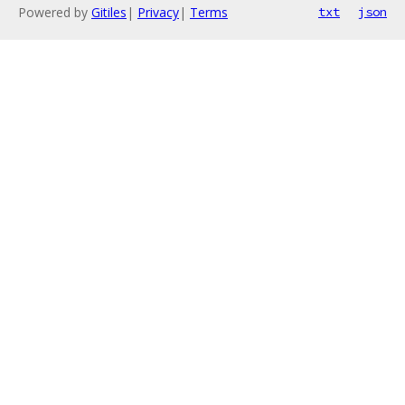
Powered by
Gitiles
|
Privacy
|
Terms
txt
json