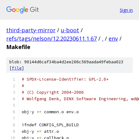
Sign in
third-party-mirror
/
u-boot
/
refs/tags/nelson/12.20230611.1.67
/
.
/
env
/
Makefile
blob: 90144d6caf34ba4d2ee206c569aada49febaa023
[
file
]
# SPDX-License-Identifier: GPL-2.0+
#
# (C) Copyright 2004-2006
# Wolfgang Denk, DENX Software Engineering, wd@
obj
-
y 
+=
 common
.
o env
.
o
ifndef CONFIG_SPL_BUILD
obj
-
y 
+=
 attr
.
o
obj
-
y 
+=
 callback
.
o