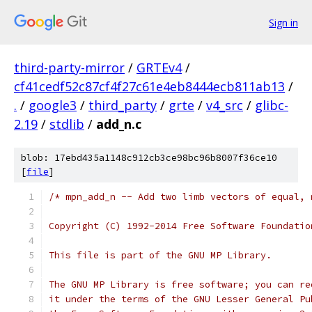
Sign in
third-party-mirror
/
GRTEv4
/
cf41cedf52c87cf4f27c61e4eb8444ecb811ab13
/
.
/
google3
/
third_party
/
grte
/
v4_src
/
glibc-
2.19
/
stdlib
/
add_n.c
blob: 17ebd435a1148c912cb3ce98bc96b8007f36ce10
[
file
]
/* mpn_add_n -- Add two limb vectors of equal, 
Copyright (C) 1992-2014 Free Software Foundatio
This file is part of the GNU MP Library.
The GNU MP Library is free software; you can re
it under the terms of the GNU Lesser General Pu