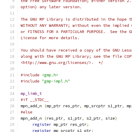
the Free Software Foundation; either version 2.
option) any later version.
The GNU MP Library is distributed in the hope t
WITHOUT ANY WARRANTY; without even the implied 
or FITNESS FOR A PARTICULAR PURPOSE.  See the G
License for more details.
You should have received a copy of the GNU Less
along with the GNU MP Library; see the file COP
<http://www.gnu.org/licenses/>.  */
#include
<gmp.h>
#include
"gmp-impl.h"
mp_limb_t
#if __STDC__
mpn_add_n 
(
mp_ptr res_ptr
,
 mp_srcptr s1_ptr
,
 mp
#else
mpn_add_n 
(
res_ptr
,
 s1_ptr
,
 s2_ptr
,
 size
)
register
 mp_ptr res_ptr
;
register
 mp_srcptr s1_ptr
;