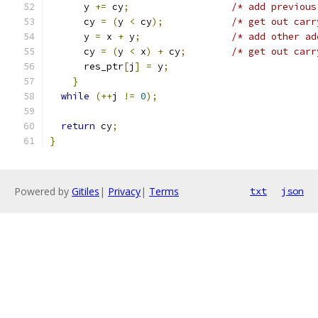
      y 
+=
 cy
;
/* add previous
      cy 
=
(
y 
<
 cy
);
/* get out carr
      y 
=
 x 
+
 y
;
/* add other ad
      cy 
=
(
y 
<
 x
)
+
 cy
;
/* get out carr
      res_ptr
[
j
]
=
 y
;
}
while
(++
j 
!=
0
);
return
 cy
;
}
Powered by
Gitiles
|
Privacy
|
Terms
txt
json