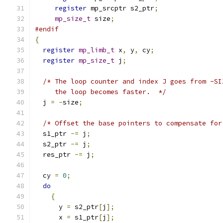
register
 mp_srcptr s2_ptr
;
mp_size_t
 size
;
#endif
{
register
mp_limb_t
 x
,
 y
,
 cy
;
register
mp_size_t
 j
;
/* The loop counter and index J goes from -SI
     the loop becomes faster.  */
  j 
=
-
size
;
/* Offset the base pointers to compensate for
  s1_ptr 
-=
 j
;
  s2_ptr 
-=
 j
;
  res_ptr 
-=
 j
;
  cy 
=
0
;
do
{
      y 
=
 s2_ptr
[
j
];
      x 
=
 s1_ptr
[
j
];