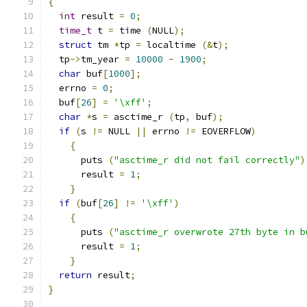
{
int
 result 
=
0
;
time_t
 t 
=
 time 
(
NULL
);
struct
 tm 
*
tp 
=
 localtime 
(&
t
);
  tp
->
tm_year 
=
10000
-
1900
;
char
 buf
[
1000
];
  errno 
=
0
;
  buf
[
26
]
=
'\xff'
;
char
*
s 
=
 asctime_r 
(
tp
,
 buf
);
if
(
s 
!=
 NULL 
||
 errno 
!=
 EOVERFLOW
)
{
      puts 
(
"asctime_r did not fail correctly"
)
      result 
=
1
;
}
if
(
buf
[
26
]
!=
'\xff'
)
{
      puts 
(
"asctime_r overwrote 27th byte in b
      result 
=
1
;
}
return
 result
;
}