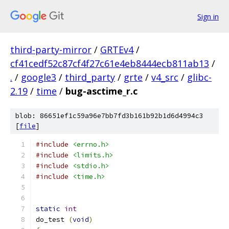
Sign in
third-party-mirror
/
GRTEv4
/
cf41cedf52c87cf4f27c61e4eb8444ecb811ab13
/
.
/
google3
/
third_party
/
grte
/
v4_src
/
glibc-
2.19
/
time
/
bug-asctime_r.c
blob: 86651ef1c59a96e7bb7fd3b161b92b1d6d4994c3
[
file
]
#include
<errno.h>
#include
<limits.h>
#include
<stdio.h>
#include
<time.h>
static
int
do_test 
(
void
)