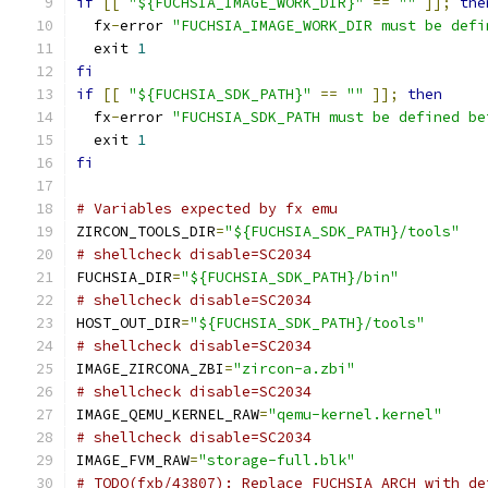
if
[[
"${FUCHSIA_IMAGE_WORK_DIR}"
==
""
]];
the
  fx
-
error 
"FUCHSIA_IMAGE_WORK_DIR must be defi
  exit 
1
fi
if
[[
"${FUCHSIA_SDK_PATH}"
==
""
]];
then
  fx
-
error 
"FUCHSIA_SDK_PATH must be defined be
  exit 
1
fi
# Variables expected by fx emu
ZIRCON_TOOLS_DIR
=
"${FUCHSIA_SDK_PATH}/tools"
# shellcheck disable=SC2034
FUCHSIA_DIR
=
"${FUCHSIA_SDK_PATH}/bin"
# shellcheck disable=SC2034
HOST_OUT_DIR
=
"${FUCHSIA_SDK_PATH}/tools"
# shellcheck disable=SC2034
IMAGE_ZIRCONA_ZBI
=
"zircon-a.zbi"
# shellcheck disable=SC2034
IMAGE_QEMU_KERNEL_RAW
=
"qemu-kernel.kernel"
# shellcheck disable=SC2034
IMAGE_FVM_RAW
=
"storage-full.blk"
# TODO(fxb/43807): Replace FUCHSIA_ARCH with de