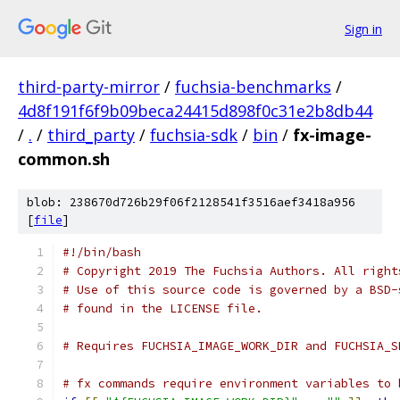
Sign in
third-party-mirror
/
fuchsia-benchmarks
/
4d8f191f6f9b09beca24415d898f0c31e2b8db44
/
.
/
third_party
/
fuchsia-sdk
/
bin
/
fx-image-
common.sh
blob: 238670d726b29f06f2128541f3516aef3418a956
[
file
]
#!/bin/bash
# Copyright 2019 The Fuchsia Authors. All right
# Use of this source code is governed by a BSD-
# found in the LICENSE file.
# Requires FUCHSIA_IMAGE_WORK_DIR and FUCHSIA_S
# fx commands require environment variables to 