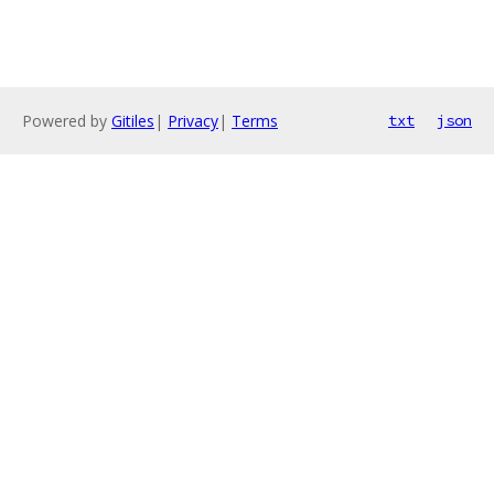
Powered by
Gitiles
|
Privacy
|
Terms
txt
json