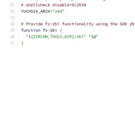
# shellcheck disable=SC2034
FUCHSIA_ARCH
=
"x64"
# Provide fx-zbi functionality using the SDK zb
function
 fx
-
zbi 
{
"${ZIRCON_TOOLS_DIR}/zbi"
"$@"
}