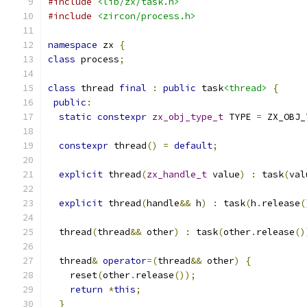
#include
<lib/zx/task.h>
#include
<zircon/process.h>
namespace
 zx 
{
class
 process
;
class
 thread 
final
:
public
 task
<thread>
{
public
:
static
constexpr
zx_obj_type_t
 TYPE 
=
 ZX_OBJ_
constexpr
 thread
()
=
default
;
explicit
 thread
(
zx_handle_t
 value
)
:
 task
(
val
explicit
 thread
(
handle
&&
 h
)
:
 task
(
h
.
release
(
  thread
(
thread
&&
 other
)
:
 task
(
other
.
release
()
  thread
&
operator
=(
thread
&&
 other
)
{
    reset
(
other
.
release
());
return
*
this
;
}