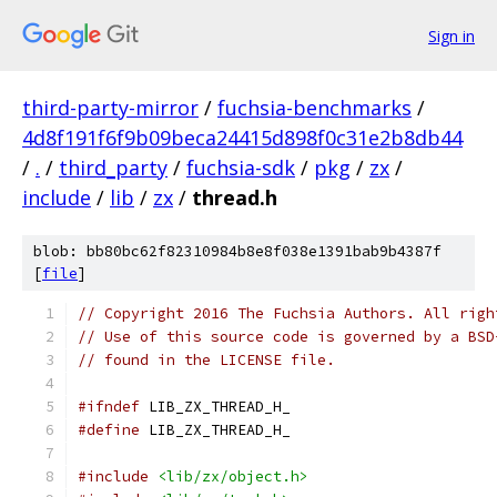
Sign in
third-party-mirror
/
fuchsia-benchmarks
/
4d8f191f6f9b09beca24415d898f0c31e2b8db44
/
.
/
third_party
/
fuchsia-sdk
/
pkg
/
zx
/
include
/
lib
/
zx
/
thread.h
blob: bb80bc62f82310984b8e8f038e1391bab9b4387f
[
file
]
// Copyright 2016 The Fuchsia Authors. All righ
// Use of this source code is governed by a BSD
// found in the LICENSE file.
#ifndef
 LIB_ZX_THREAD_H_
#define
 LIB_ZX_THREAD_H_
#include
<lib/zx/object.h>