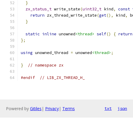
}
zx_status_t
 write_state
(
uint32_t
 kind
,
const
return
 zx_thread_write_state
(
get
(),
 kind
,
 b
}
static
inline
 unowned
<thread>
self
()
{
return
};
using
 unowned_thread 
=
 unowned
<thread>
;
}
// namespace zx
#endif
// LIB_ZX_THREAD_H_
Powered by
Gitiles
|
Privacy
|
Terms
txt
json