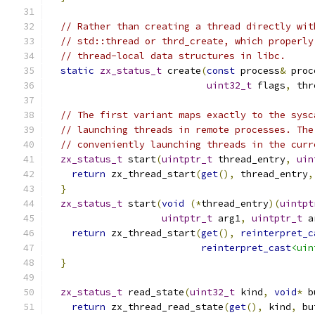
// Rather than creating a thread directly wit
// std::thread or thrd_create, which properly
// thread-local data structures in libc.
static
zx_status_t
 create
(
const
 process
&
 proc
uint32_t
 flags
,
 thr
// The first variant maps exactly to the sysc
// launching threads in remote processes. The
// conveniently launching threads in the curr
zx_status_t
 start
(
uintptr_t
 thread_entry
,
uin
return
 zx_thread_start
(
get
(),
 thread_entry
,
}
zx_status_t
 start
(
void
(*
thread_entry
)(
uintpt
uintptr_t
 arg1
,
uintptr_t
 a
return
 zx_thread_start
(
get
(),
reinterpret_c
reinterpret_cast
<uin
}
zx_status_t
 read_state
(
uint32_t
 kind
,
void
*
 b
return
 zx_thread_read_state
(
get
(),
 kind
,
 bu