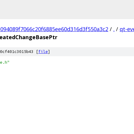
1094089f7066c20f6885ee60d316d3f550a3c2
/
.
/
qt-ev
eatedChangeBasePtr
0cf401c3015b43 [
file
]
e.h"