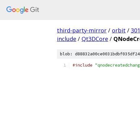
third-party-mirror
/
orbit
/
30
include
/
Qt3DCore
/
QNodeCr
blob: d88832a00ce0031bdbf035df24
#include
"qnodecreatedchang