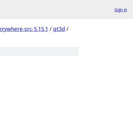
Sign in
erywhere-src-5.15.1
/
qt3d
/