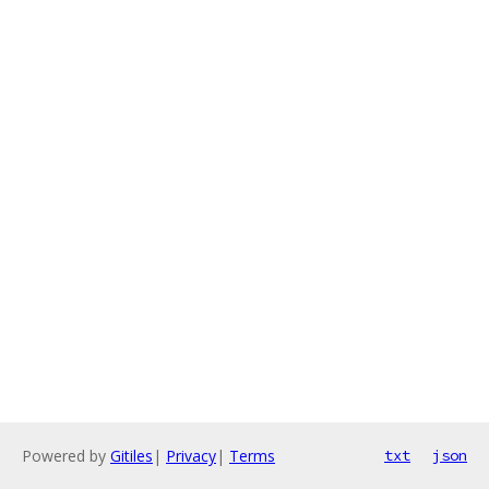
Powered by
Gitiles
|
Privacy
|
Terms
txt
json