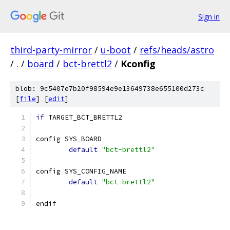
Sign in
third-party-mirror
/
u-boot
/
refs/heads/astro
/
.
/
board
/
bct-brettl2
/
Kconfig
blob: 9c5407e7b20f98594e9e13649738e655100d273c
[
file
] [
edit
]
if
 TARGET_BCT_BRETTL2
config SYS_BOARD
default
"bct-brettl2"
config SYS_CONFIG_NAME
default
"bct-brettl2"
endif