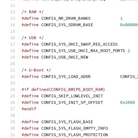
/* RAM */
#define
 CONFIG_NR_DRAM_BANKS		
1
#define
 CONFIG_SYS_SDRAM_BASE		
0x80000
/* USB */
#define
 CONFIG_SYS_OHCI_SWAP_REG_ACCESS
#define
 CONFIG_SYS_USB_OHCI_MAX_ROOT_PORTS 
2
#define
 CONFIG_USB_OHCI_NEW
/* U-Boot */
#define
 CONFIG_SYS_LO
#if defined(CONFIG_BMIPS_BOOT_RAM)
#define
 CONFIG_SKIP_LOWLEVEL_INIT
#define
 CONFIG_SYS_INIT_SP_OFFSET	
0x2000
#endif
#define
 CONFIG_SYS_FLASH_BASE		
#define
 CONFIG_SYS_FLASH_EMPTY_INFO
#define
 CONFIG_SYS_FLASH_PROTECTION