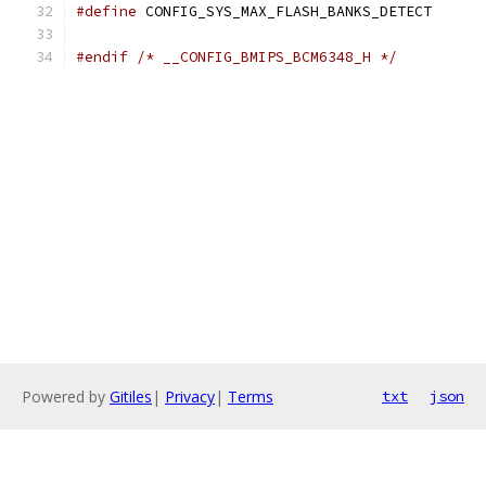
#define
 CONFIG_SYS_MAX_FLASH_BANKS_DET
#endif
/* __CONFIG_BMIPS_BCM6348_H */
Powered by
Gitiles
|
Privacy
|
Terms
txt
json