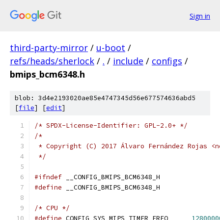
Sign in
third-party-mirror
/
u-boot
/
refs/heads/sherlock
/
.
/
include
/
configs
/
bmips_bcm6348.h
blob: 3d4e2193020ae85e4747345d56e677574636abd5
[
file
] [
edit
]
/* SPDX-License-Identifier: GPL-2.0+ */
/*
 * Copyright (C) 2017 Álvaro Fernández Rojas <n
 */
#ifndef
 __CONFIG_BMIPS_BCM6348_H
#define
 __CONFIG_BMIPS_BCM6348_H
/* CPU */
#define
 CONFIG_SYS_MIPS_TIMER_FREQ	
1280000