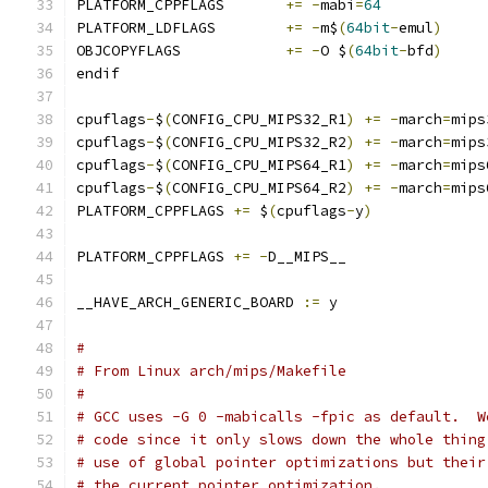
PLATFORM_CPPFLAGS	
+=
-
mabi
=
64
PLATFORM_LDFLAGS	
+=
-
m$
(
64bit
-
emul
)
OBJCOPYFLAGS		
+=
-
O $
(
64bit
-
bfd
)
endif
cpuflags
-
$
(
CONFIG_CPU_MIPS32_R1
)
+=
-
march
=
mips
cpuflags
-
$
(
CONFIG_CPU_MIPS32_R2
)
+=
-
march
=
mips
cpuflags
-
$
(
CONFIG_CPU_MIPS64_R1
)
+=
-
march
=
mips
cpuflags
-
$
(
CONFIG_CPU_MIPS64_R2
)
+=
-
march
=
mips
PLATFORM_CPPFLAGS 
+=
 $
(
cpuflags
-
y
)
PLATFORM_CPPFLAGS 
+=
-
D__MIPS__
__HAVE_ARCH_GENERIC_BOARD 
:=
 y
#
# From Linux arch/mips/Makefile
#
# GCC uses -G 0 -mabicalls -fpic as default.  W
# code since it only slows down the whole thing
# use of global pointer optimizations but their
# the current pointer optimization.