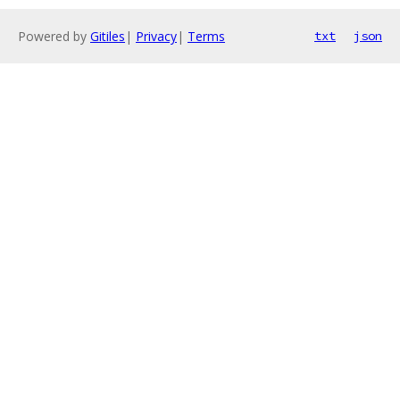
Powered by
Gitiles
|
Privacy
|
Terms
txt
json