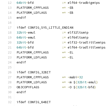
64bit
-
bfd		
:=
 elf64
-
tradbigmips
PLATFORM_CPPFLAGS	
+=
-
EB
PLATFORM_LDFLAGS	
+=
-
EB
endif
ifdef CONFIG_SYS_LITTLE_ENDIAN
32bit
-
emul		
:=
 elf32ltsmip
64bit
-
emul		
:=
 elf64ltsmip
32bit
-
bfd		
:=
 elf32
-
tradlittlemips
64bit
-
bfd		
:=
 elf64
-
tradlittlemips
PLATFORM_CPPFLAGS	
+=
-
EL
PLATFORM_LDFLAGS	
+=
-
EL
endif
ifdef CONFIG_32BIT
PLATFORM_CPPFLAGS	
+=
-
mabi
=
32
PLATFORM_LDFLAGS	
+=
-
m $
(
32bit
-
emul
)
OBJCOPYFLAGS		
+=
-
O $
(
32bit
-
bfd
)
endif
ifdef CONFIG_64BIT