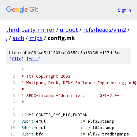
Sign in
third-party-mirror
/
u-boot
/
refs/heads/vim2
/
.
/
arch
/
mips
/
config.mk
blob: 4dc88f4d51f1903cab3658f5a16386be137df6ca
[
file
] [
edit
]
#
# (C) Copyright 2003
# Wolfgang Denk, DENX Software Engineering, wd@
#
# SPDX-License-Identifier:	GPL-2.0+
#
ifdef CONFIG_SYS_BIG_ENDIAN
32bit
-
emul		
:=
 elf32btsmip
64bit
-
emul		
:=
 elf64btsmip
32bit
-
bfd		
:=
 elf32
-
tradbigmips