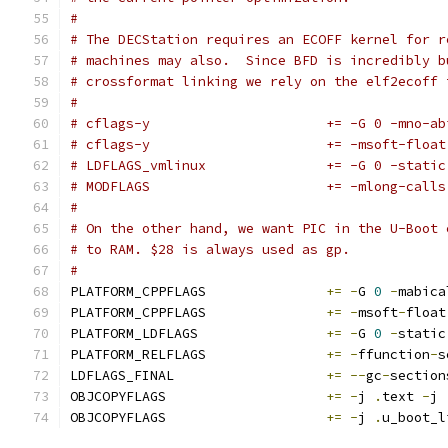
#
# The DECStation requires an ECOFF kernel for r
# machines may also.  Since BFD is incredibly b
# crossformat linking we rely on the elf2ecoff 
#
# cflags-y			+= -G 0
# cflags-y			+= -msoft-float
# LDFLAGS_vmlinux		+= -G 
# MODFLAGS			+= -mlong-calls
#
# On the other hand, we want PIC in the U-Boot 
# to RAM. $28 is always used as gp.
#
PLATFORM_CPPFLAGS		
+=
-
G 
0
-
mabica
PLATFORM_CPPFLAGS		
+=
-
msoft
-
float
PLATFORM_LDFLAGS		
+=
-
G 
0
-
static
PLATFORM_RELFLAGS		
+=
-
ffunction
-
s
LDFLAGS_FINAL			
+=
--
gc
-
section
OBJCOPYFLAGS			
+=
-
j 
.
text 
-
j 
OBJCOPYFLAGS			
+=
-
j 
.
u_boot_l